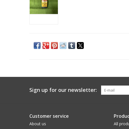
Sign up for our newsletter:
Customer service
Produc
About us
All prod