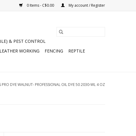
0 Items - C$0.00
My account / Register
BLE) & PEST CONTROL
 LEATHER WORKING
FENCING
REPTILE
S PRO DYE WALNUT- PROFESSIONAL OIL DYE 50 2030-WL 4 OZ