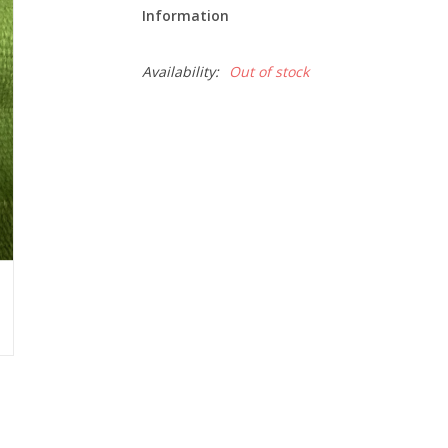
Information
Availability:
Out of stock