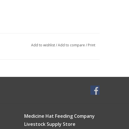
Add to wishlist
/
Add to compare
/
Print
Medicine Hat Feeding Company
Livestock Supply Store