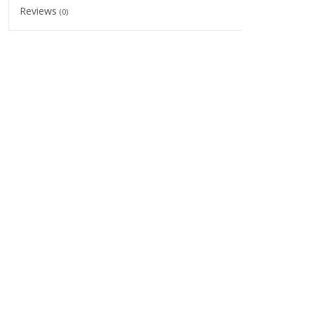
Reviews
(0)