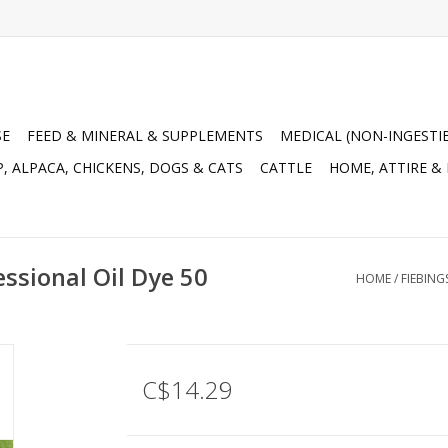
SE
FEED & MINERAL & SUPPLEMENTS
MEDICAL (NON-INGESTI
, ALPACA, CHICKENS, DOGS & CATS
CATTLE
HOME, ATTIRE &
essional Oil Dye 50
HOME
/
FIEBING
C$14.29