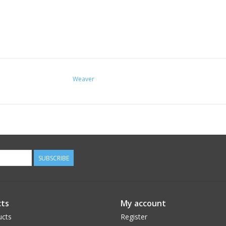
Weaver
SUBSCRIBE
ts
My account
ucts
Register