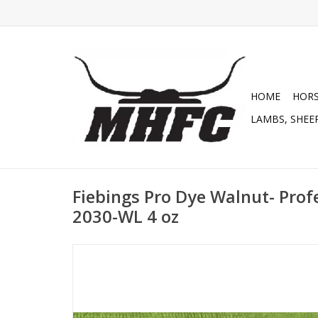
HOME
HOR
LAMBS, SHEEP
Fiebings Pro Dye Walnut- Prof
2030-WL 4 oz