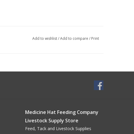
Add to wishlist
/
Add to compare
/
Print
Medicine Hat Feeding Company
Livestock Supply Store
Feed, Tack and Livestock Supplies