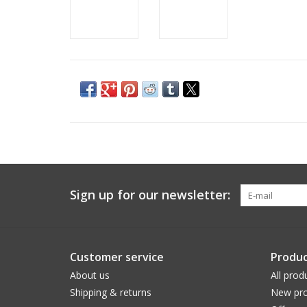
Sign up for our newsletter:
Customer service
Produc
About us
All prod
Shipping & returns
New pro