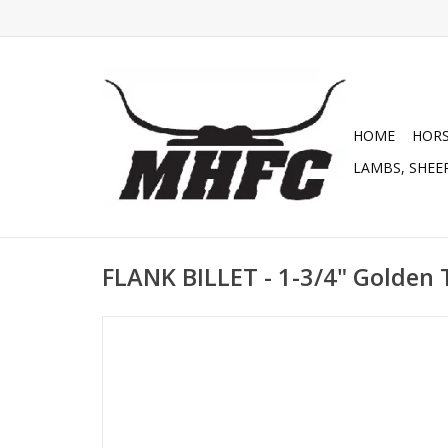
HOME
HOR
LAMBS, SHEEP
FLANK BILLET - 1-3/4" Golden 