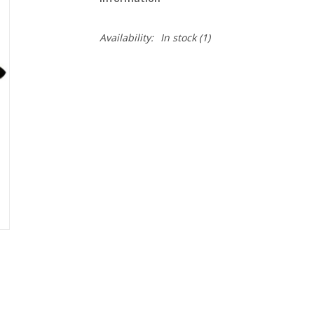
Availability:
In stock
(1)