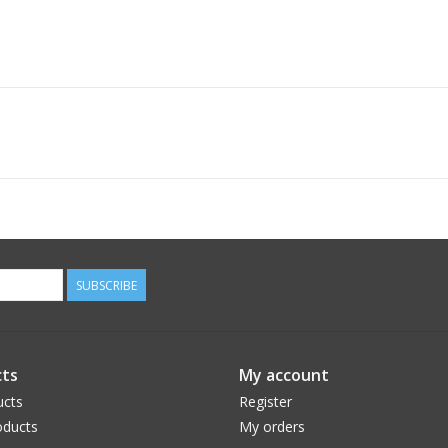
SUBSCRIBE
ts
My account
ucts
Register
ducts
My orders