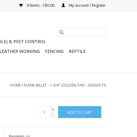
0 Items - C$0.00
My account / Register
BLE) & PEST CONTROL
 LEATHER WORKING
FENCING
REPTILE
HOME
/
FLANK BILLET - 1-3/4" GOLDEN TAN - 303029-76
+
ADD TO CART
-
Reviews
(0)