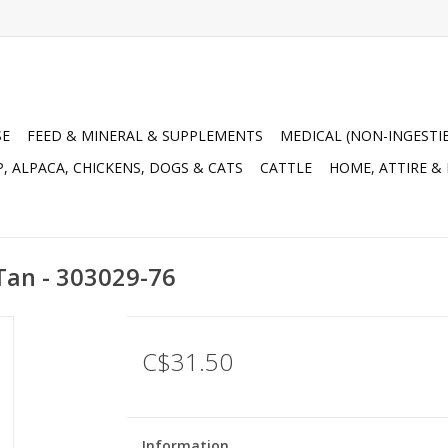
SE
FEED & MINERAL & SUPPLEMENTS
MEDICAL (NON-INGESTI
, ALPACA, CHICKENS, DOGS & CATS
CATTLE
HOME, ATTIRE &
Tan - 303029-76
C$31.50
Information