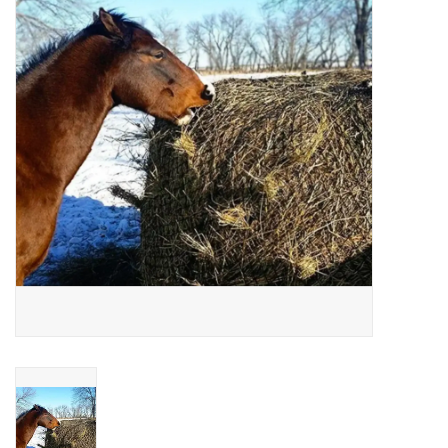
Cattle
Home, Attire & Leather
working
Fencing
Reptile