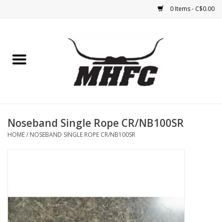
0 Items - C$0.00
Home
Horse
Feed & Mineral &
Supplements
Noseband Single Rope CR/NB100SR
HOME
/
NOSEBAND SINGLE ROPE CR/NB100SR
Medical (non-ingestible) &
pest control
Lambs, Sheep, Alpaca,
Chickens, Dogs & Cats