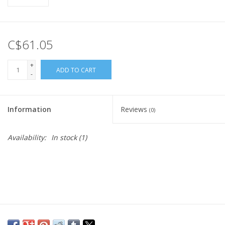
C$61.05
+
ADD TO CART
-
Information
Reviews
(0)
Availability:
In stock
(1)