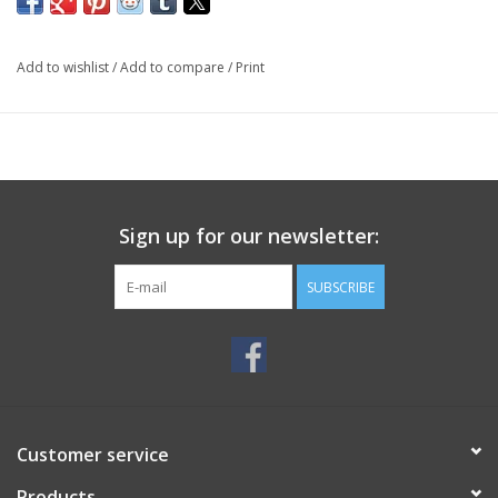
Add to wishlist
/
Add to compare
/
Print
Sign up for our newsletter:
SUBSCRIBE
Customer service
Products