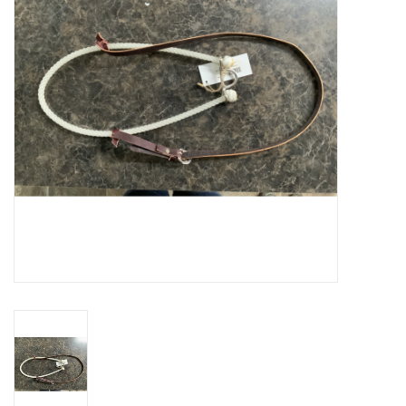
Cattle
Home, Attire & Leather
working
Fencing
Reptile