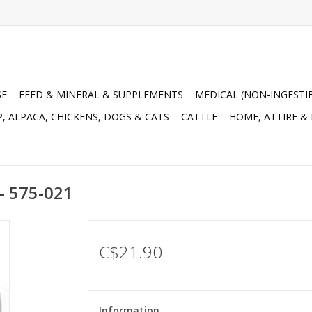
SE
FEED & MINERAL & SUPPLEMENTS
MEDICAL (NON-INGESTI
, ALPACA, CHICKENS, DOGS & CATS
CATTLE
HOME, ATTIRE &
 - 575-021
C$21.90
Information