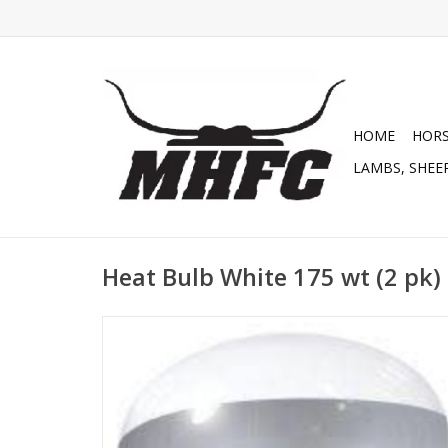
HOME
HOR
LAMBS, SHEEP
Heat Bulb White 175 wt (2 pk)