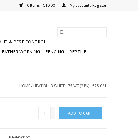
0 Items - C$0.00
My account / Register
BLE) & PEST CONTROL
 LEATHER WORKING
FENCING
REPTILE
HOME
/
HEAT BULB WHITE 175 WT (2 PK) - 575-021
+
ADD TO CART
-
Reviews
(0)