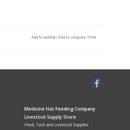
Add to wishlist
/
Add to compare
/
Print
Medicine Hat Feeding Company
Livestock Supply Store
Feed, Tack and Livestock Supplies