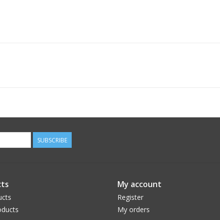
SUBSCRIBE
ts
My account
ucts
Register
ducts
My orders