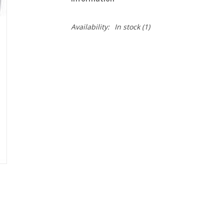
Availability:
In stock
(1)