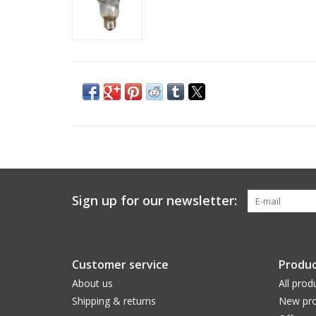
Sign up for our newsletter:
Customer service
Produc
About us
All prod
Shipping & returns
New pro