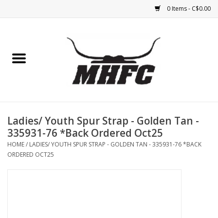
0 Items - C$0.00
Home
Horse
Feed & Mineral &
Supplements
Ladies/ Youth Spur Strap - Golden Tan -
335931-76 *Back Ordered Oct25
Medical (non-ingestible) &
HOME
/
LADIES/ YOUTH SPUR STRAP - GOLDEN TAN - 335931-76 *BACK
pest control
ORDERED OCT25
Lambs, Sheep, Alpaca,
Chickens, Dogs & Cats