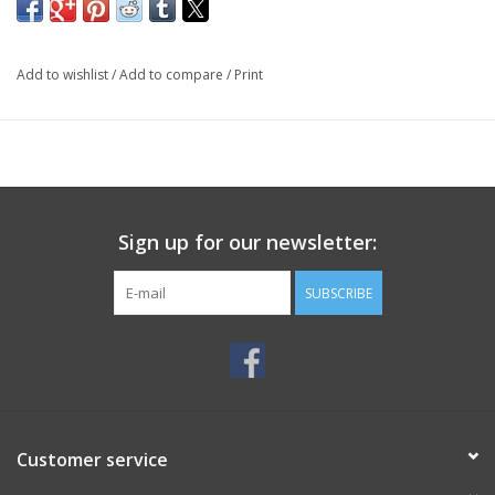
Add to wishlist
/
Add to compare
/
Print
Sign up for our newsletter:
SUBSCRIBE
Customer service