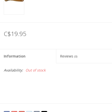
C$19.95
Information
Reviews
(0)
Availability:
Out of stock