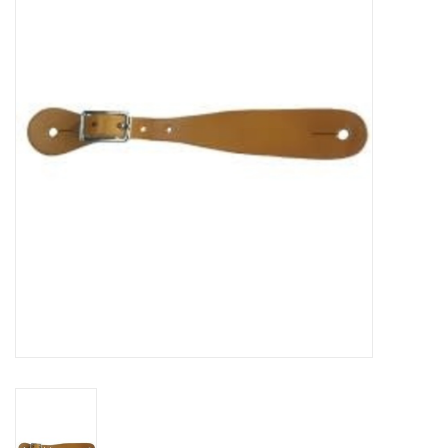
Cattle
Home, Attire & Leather
working
Fencing
Reptile