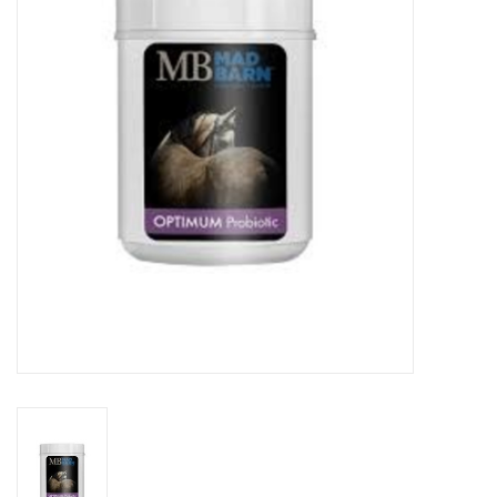
Cattle
Home, Attire & Leather
working
Fencing
Reptile