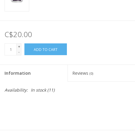
C$20.00
+
ADD TO CART
-
Information
Reviews
(0)
Availability:
In stock
(11)