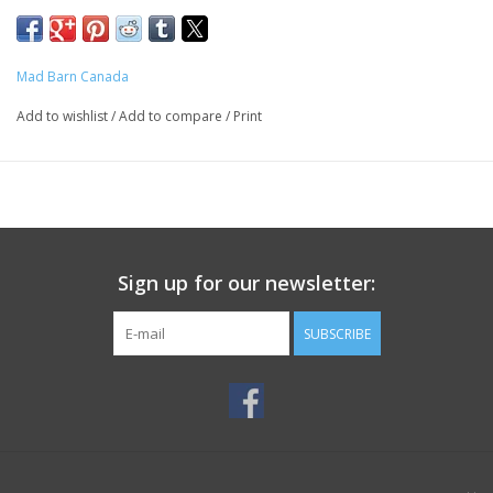
Mad Barn Canada
Add to wishlist
/
Add to compare
/
Print
Sign up for our newsletter:
SUBSCRIBE