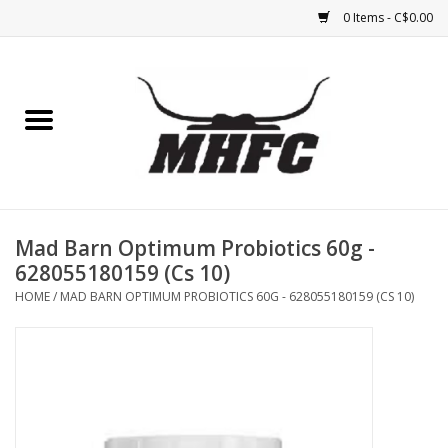
0 Items - C$0.00
Home
Horse
Feed & Mineral &
Supplements
Mad Barn Optimum Probiotics 60g -
628055180159 (Cs 10)
Medical (non-ingestible) &
HOME
/
MAD BARN OPTIMUM PROBIOTICS 60G - 628055180159 (CS 10)
pest control
Lambs, Sheep, Alpaca,
Chickens, Dogs & Cats