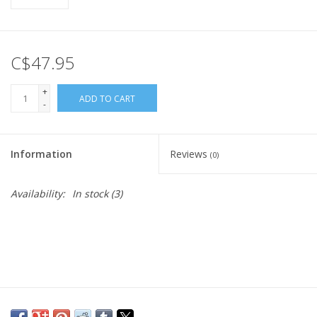
C$47.95
+
ADD TO CART
-
Information
Reviews
(0)
Availability:
In stock
(3)