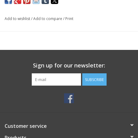
Add to wishlist
/
Add to compare
/
Print
Sign up for our newsletter:
SUBSCRIBE
Customer service
Products