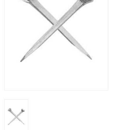
Cattle
Home, Attire & Leather
working
Fencing
Reptile