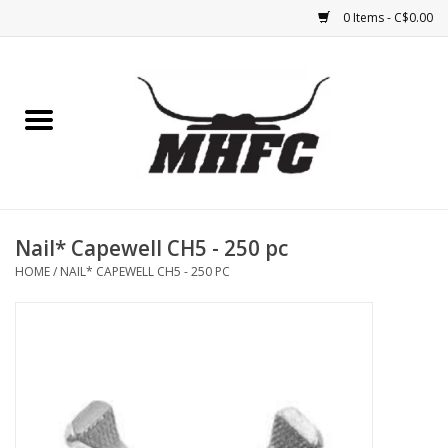
0 Items - C$0.00
Home
Horse
Feed & Mineral &
Supplements
Nail* Capewell CH5 - 250 pc
HOME
/
NAIL* CAPEWELL CH5 - 250 PC
Medical (non-ingestible) &
pest control
Lambs, Sheep, Alpaca,
Chickens, Dogs & Cats