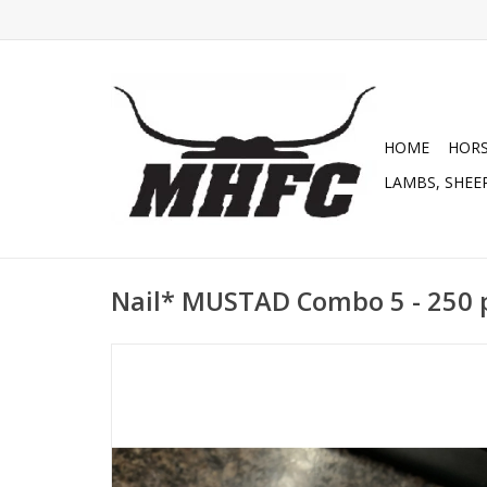
HOME
HOR
LAMBS, SHEEP
Nail* MUSTAD Combo 5 - 250 