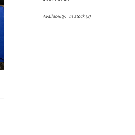
Availability:
In stock
(3)