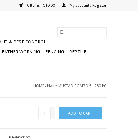
0 Items - C$0.00
My account / Register
BLE) & PEST CONTROL
 LEATHER WORKING
FENCING
REPTILE
HOME
/
NAIL* MUSTAD COMBO 5 - 250 PC
+
ADD TO CART
-
Reviews
(0)