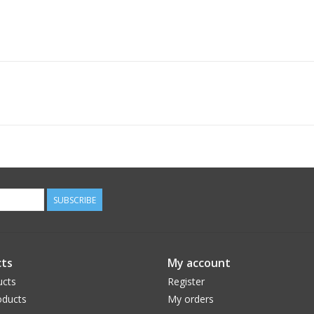
SUBSCRIBE
ts
My account
ucts
Register
ducts
My orders