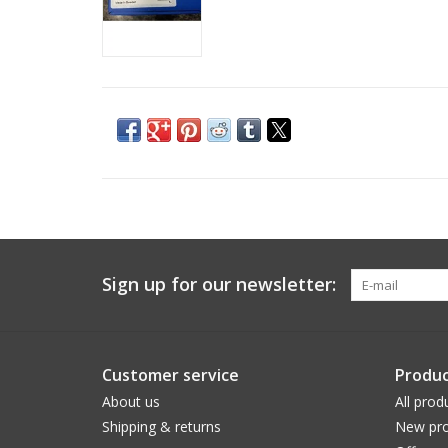
Sign up for our newsletter:
Customer service
Produc
About us
All prod
Shipping & returns
New pro