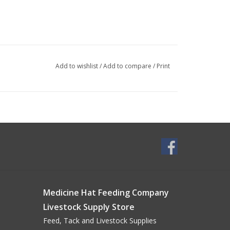
Add to wishlist
/
Add to compare
/
Print
Medicine Hat Feeding Company
Livestock Supply Store
Feed, Tack and Livestock Supplies