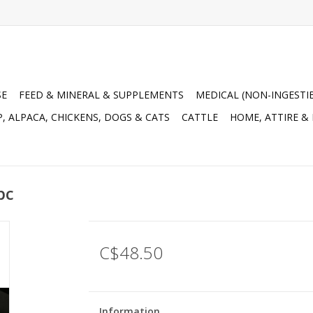
SE
FEED & MINERAL & SUPPLEMENTS
MEDICAL (NON-INGESTI
, ALPACA, CHICKENS, DOGS & CATS
CATTLE
HOME, ATTIRE &
pc
C$48.50
Information