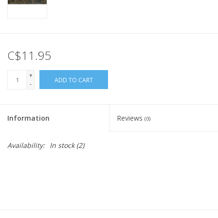
C$11.95
+
ADD TO CART
-
Information
Reviews
(0)
Availability:
In stock
(2)