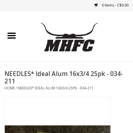
0 Items - C$0.00
Home
Horse
Feed & Mineral &
Supplements
NEEDLES* Ideal Alum 16x3/4 25pk - 034-
211
Medical (non-ingestible) &
HOME
/
NEEDLES* IDEAL ALUM 16X3/4 25PK - 034-211
pest control
Lambs, Sheep, Alpaca,
Chickens, Dogs & Cats