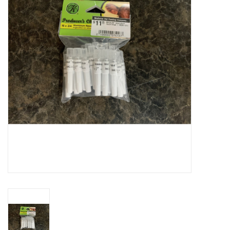
Cattle
Home, Attire & Leather
working
Fencing
Reptile