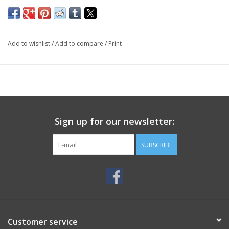
Add to wishlist
/
Add to compare
/
Print
Sign up for our newsletter:
SUBSCRIBE
Customer service