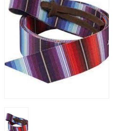
Cattle
Home, Attire & Leather
working
Fencing
Reptile