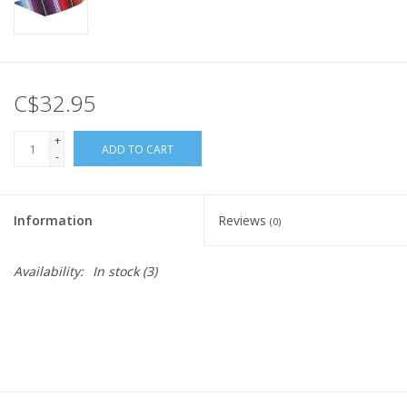
C$32.95
+
ADD TO CART
-
Information
Reviews
(0)
Availability:
In stock
(3)