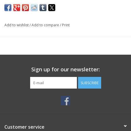
Add to wishlist
/
Add to compare
/
Print
Sign up for our newsletter:
SUBSCRIBE
Customer service