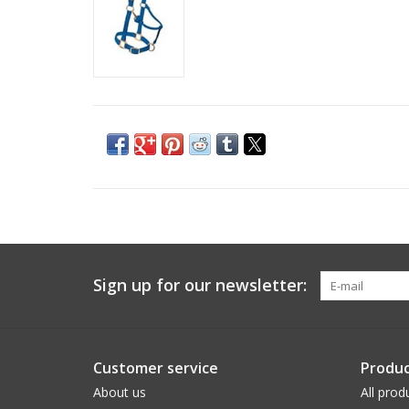
Sign up for our newsletter:
Customer service
Produc
About us
All prod