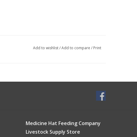
Add to wishlist
/
Add to compare
/
Print
Medicine Hat Feeding Company
Livestock Supply Store