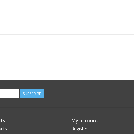
SUBSCRIBE
ts
My account
ucts
Register