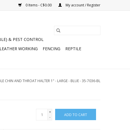
0 Items - C$0.00
My account / Register
BLE) & PEST CONTROL
 LEATHER WORKING
FENCING
REPTILE
E CHIN AND THROAT HALTER 1" - LARGE - BLUE - 35-7036-BL
+
ADD TO CART
-