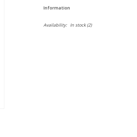
Information
Availability:
In stock
(2)