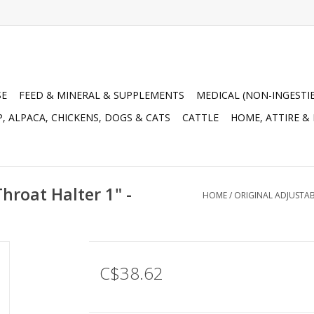
SE
FEED & MINERAL & SUPPLEMENTS
MEDICAL (NON-INGESTI
, ALPACA, CHICKENS, DOGS & CATS
CATTLE
HOME, ATTIRE &
hroat Halter 1" -
HOME
/
ORIGINAL ADJUSTABL
C$38.62