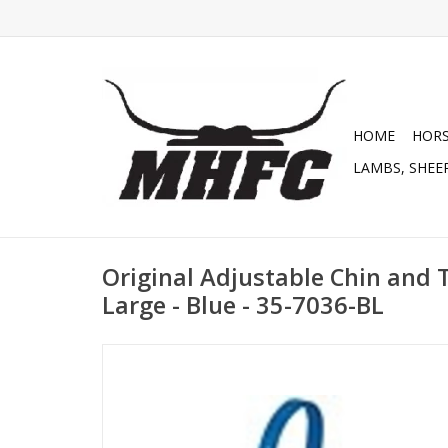
HOME
HOR
LAMBS, SHEEP
Original Adjustable Chin and T
Large - Blue - 35-7036-BL