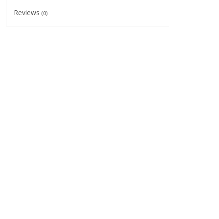
Reviews
(0)