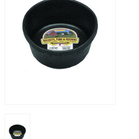
Cattle
Home, Attire & Leather
working
Fencing
Reptile