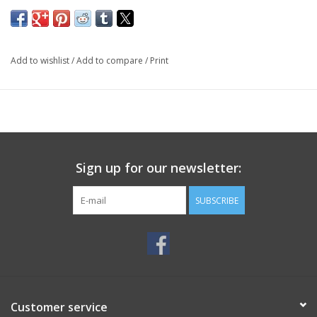
Add to wishlist
/
Add to compare
/
Print
Sign up for our newsletter:
SUBSCRIBE
Customer service