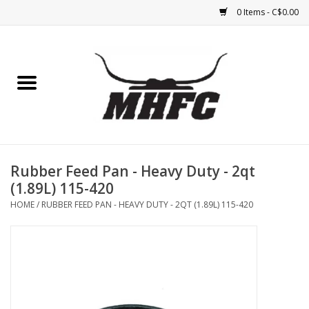
0 Items - C$0.00
Home
Horse
Feed & Mineral &
Supplements
Rubber Feed Pan - Heavy Duty - 2qt
(1.89L) 115-420
Medical (non-ingestible) &
HOME
/
RUBBER FEED PAN - HEAVY DUTY - 2QT (1.89L) 115-420
pest control
Lambs, Sheep, Alpaca,
Chickens, Dogs & Cats