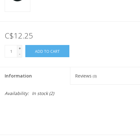
C$12.25
+
ADD TO CART
-
Information
Reviews
(0)
Availability:
In stock
(2)