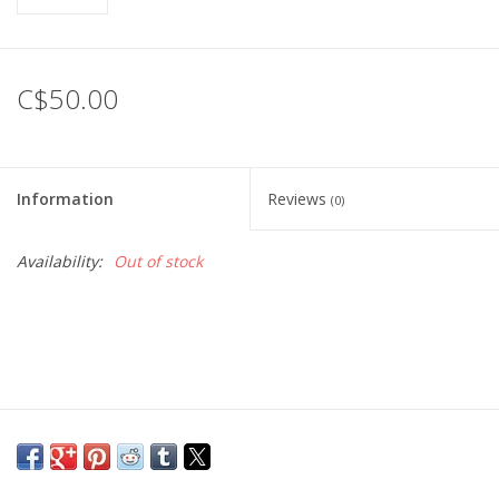
C$50.00
Information
Reviews
(0)
Availability:
Out of stock