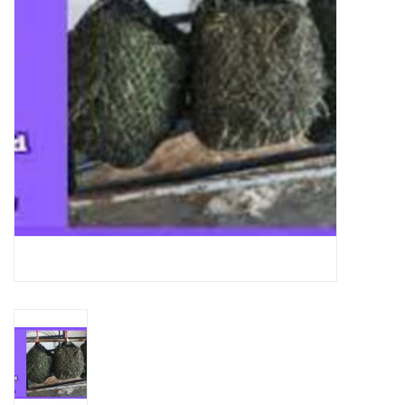
Cattle
Home, Attire & Leather
working
Fencing
Reptile