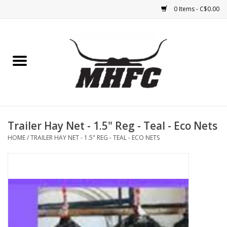
0 Items - C$0.00
Home
Horse
Feed & Mineral &
Supplements
Trailer Hay Net - 1.5" Reg - Teal - Eco Nets
HOME
/
TRAILER HAY NET - 1.5" REG - TEAL - ECO NETS
Medical (non-ingestible) &
pest control
Lambs, Sheep, Alpaca,
Chickens, Dogs & Cats