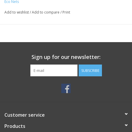
Eco Nets
Add to wishlist
/
Add to compare
/
Print
Sign up for our newsletter:
SUBSCRIBE
Customer service
Products