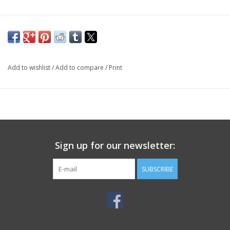
Add to wishlist
/
Add to compare
/
Print
Sign up for our newsletter:
SUBSCRIBE