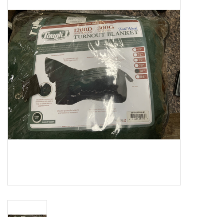
Cattle
Home, Attire & Leather
working
Fencing
Reptile