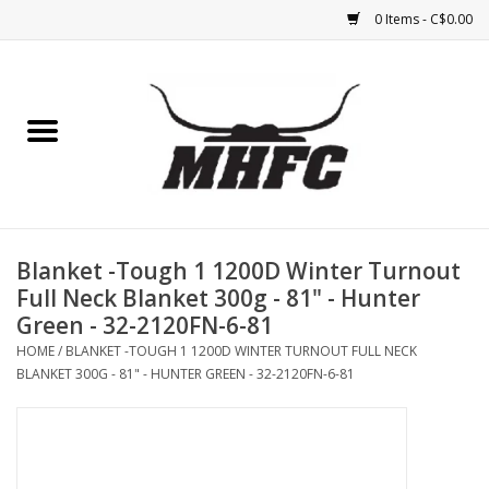
0 Items - C$0.00
Home
Horse
Feed & Mineral &
Supplements
Blanket -Tough 1 1200D Winter Turnout
Full Neck Blanket 300g - 81" - Hunter
Medical (non-ingestible) &
Green - 32-2120FN-6-81
pest control
HOME
/
BLANKET -TOUGH 1 1200D WINTER TURNOUT FULL NECK
BLANKET 300G - 81" - HUNTER GREEN - 32-2120FN-6-81
Lambs, Sheep, Alpaca,
Chickens, Dogs & Cats