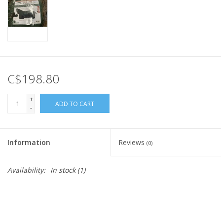
C$198.80
+
ADD TO CART
-
Information
Reviews
(0)
Availability:
In stock
(1)