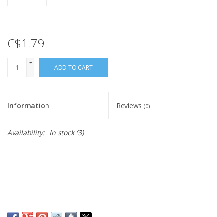
C$1.79
+
ADD TO CART
-
Information
Reviews
(0)
Availability:
In stock
(3)