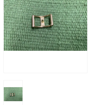
Cattle
Home, Attire & Leather
working
Fencing
Reptile