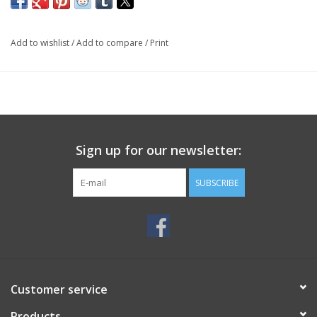
Add to wishlist
/
Add to compare
/
Print
Sign up for our newsletter:
SUBSCRIBE
Customer service
Products