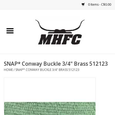
0 Items - C$0.00
Home
Horse
Feed & Mineral &
Supplements
SNAP* Conway Buckle 3/4" Brass 512123
HOME
/
SNAP* CONWAY BUCKLE 3/4" BRASS 512123
Medical (non-ingestible) &
pest control
Lambs, Sheep, Alpaca,
Chickens, Dogs & Cats