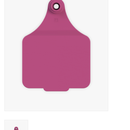
Cattle
Home, Attire & Leather
working
Fencing
Reptile