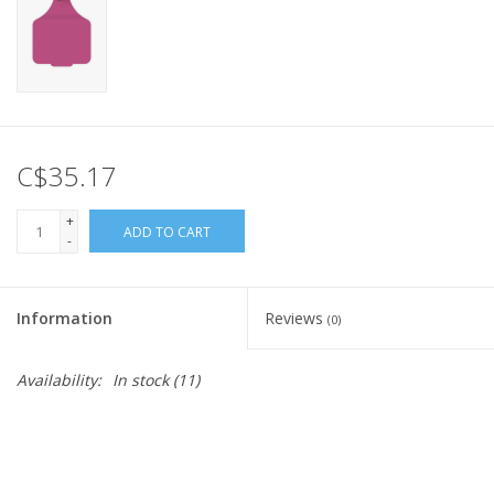
C$35.17
+
ADD TO CART
-
Information
Reviews
(0)
Availability:
In stock
(11)