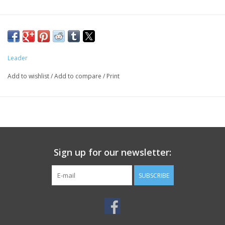
Leader
Add to wishlist
/
Add to compare
/
Print
Sign up for our newsletter:
SUBSCRIBE