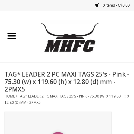
0 Items - C$0.00
Home
Horse
Feed & Mineral &
Supplements
TAG* LEADER 2 PC MAXI TAGS 25's - Pink -
75.30 (w) x 119.60 (h) x 12.80 (d) mm -
Medical (non-ingestible) &
2PMX5
pest control
HOME
/
TAG* LEADER 2 PC MAXI TAGS 25'S - PINK - 75.30 (W) X 119.60 (H) X
12.80 (D) MM - 2PMX5
Lambs, Sheep, Alpaca,
Chickens, Dogs & Cats