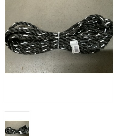
Cattle
Home, Attire & Leather
working
Fencing
Reptile