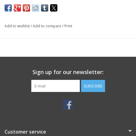
Add to wishlist
/
Add to compare
/
Print
Sign up for our newsletter:
SUBSCRIBE
Customer service