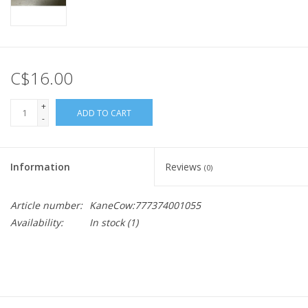
C$16.00
+
ADD TO CART
-
Information
Reviews
(0)
Article number:
KaneCow:777374001055
Availability:
In stock
(1)