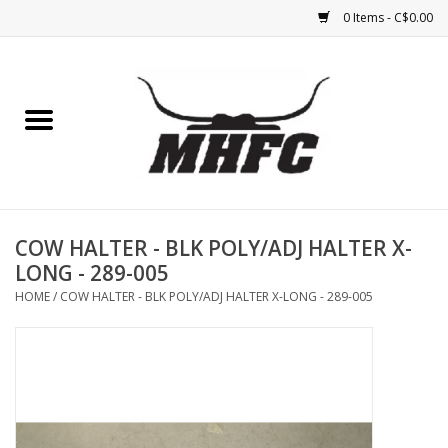
0 Items - C$0.00
Home
Horse
Feed & Mineral &
Supplements
COW HALTER - BLK POLY/ADJ HALTER X-
LONG - 289-005
Medical (non-ingestible) &
HOME
/
COW HALTER - BLK POLY/ADJ HALTER X-LONG - 289-005
pest control
Lambs, Sheep, Alpaca,
Chickens, Dogs & Cats