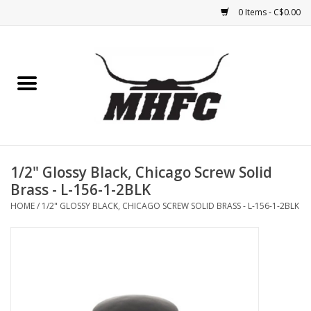
0 Items - C$0.00
Home
Horse
Feed & Mineral &
Supplements
1/2" Glossy Black, Chicago Screw Solid
Brass - L-156-1-2BLK
Medical (non-ingestible) &
HOME
/
1/2" GLOSSY BLACK, CHICAGO SCREW SOLID BRASS - L-156-1-2BLK
pest control
Lambs, Sheep, Alpaca,
Chickens, Dogs & Cats