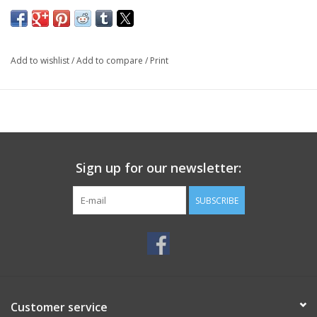
Add to wishlist
/
Add to compare
/
Print
Sign up for our newsletter:
SUBSCRIBE
Customer service