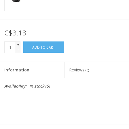
C$3.13
+
ADD TO CART
-
Information
Reviews
(0)
Availability:
In stock
(6)