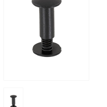
Cattle
Home, Attire & Leather
working
Fencing
Reptile