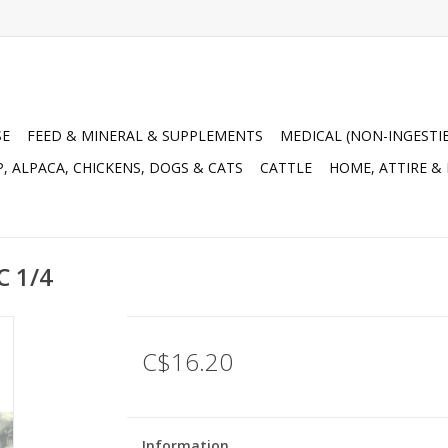
SE
FEED & MINERAL & SUPPLEMENTS
MEDICAL (NON-INGESTI
, ALPACA, CHICKENS, DOGS & CATS
CATTLE
HOME, ATTIRE &
C 1/4
C$16.20
Information