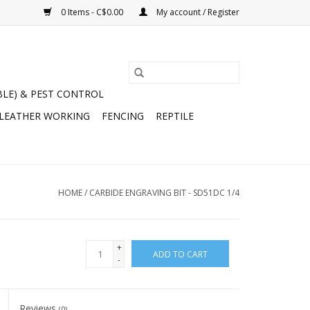
0 Items - C$0.00
My account / Register
BLE) & PEST CONTROL
 LEATHER WORKING
FENCING
REPTILE
HOME
/
CARBIDE ENGRAVING BIT - SD51DC 1/4
+
ADD TO CART
-
Reviews
(0)