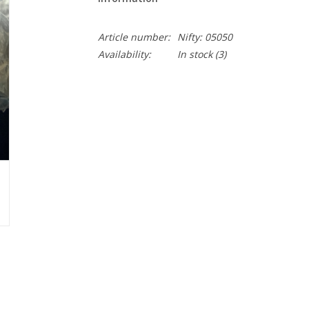
Article number:
Nifty: 05050
Availability:
In stock
(3)