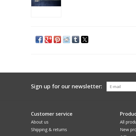
Sign up for our newsletter:
Customer service
Produc
About us
All prod
Shipping & returns
New pro