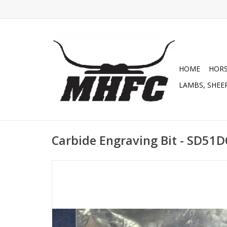
HOME
HOR
LAMBS, SHEEP
Carbide Engraving Bit - SD51D