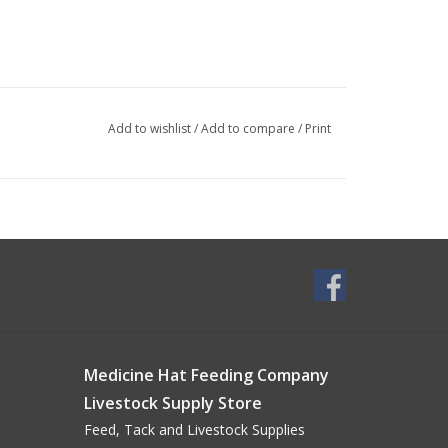
Add to wishlist
/
Add to compare
/
Print
Medicine Hat Feeding Company
Livestock Supply Store
Feed, Tack and Livestock Supplies