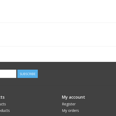
SUBSCRIBE
ts
My account
ucts
Register
ducts
My orders