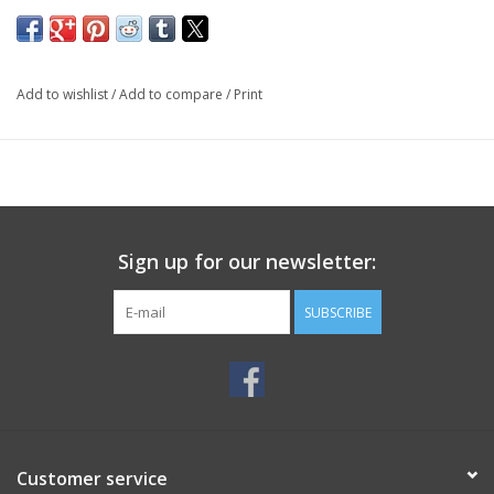
Add to wishlist
/
Add to compare
/
Print
Sign up for our newsletter:
SUBSCRIBE
Customer service