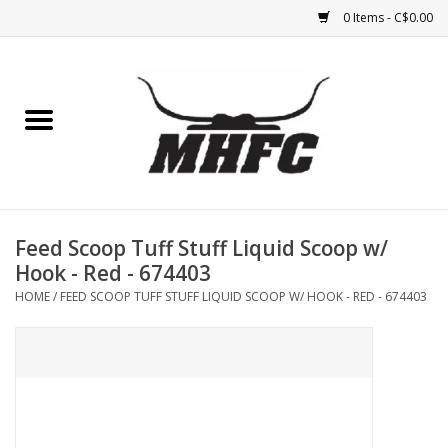
0 Items - C$0.00
Home
Horse
Feed & Mineral &
Supplements
Feed Scoop Tuff Stuff Liquid Scoop w/
Hook - Red - 674403
Medical (non-ingestible) &
HOME
/
FEED SCOOP TUFF STUFF LIQUID SCOOP W/ HOOK - RED - 674403
pest control
Lambs, Sheep, Alpaca,
Chickens, Dogs & Cats