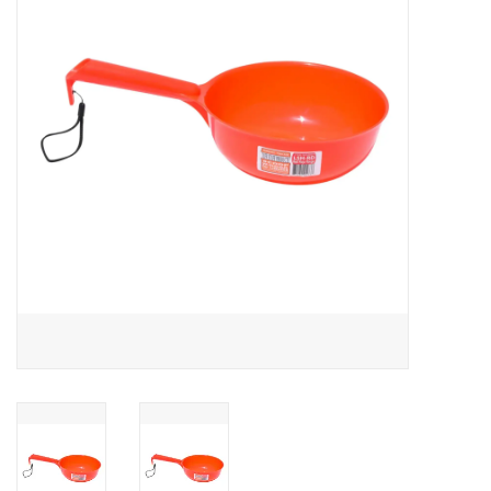
Cattle
Home, Attire & Leather
working
Fencing
Reptile