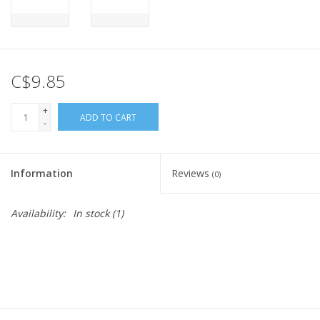
C$9.85
+
ADD TO CART
-
Information
Reviews
(0)
Availability:
In stock
(1)