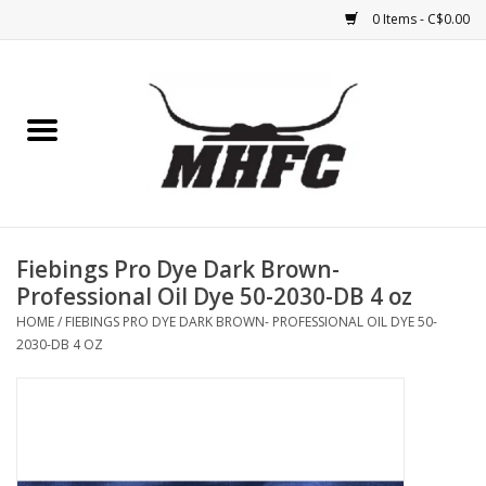
0 Items - C$0.00
Home
Horse
Feed & Mineral &
Supplements
Fiebings Pro Dye Dark Brown-
Professional Oil Dye 50-2030-DB 4 oz
Medical (non-ingestible) &
HOME
/
FIEBINGS PRO DYE DARK BROWN- PROFESSIONAL OIL DYE 50-
pest control
2030-DB 4 OZ
Lambs, Sheep, Alpaca,
Chickens, Dogs & Cats