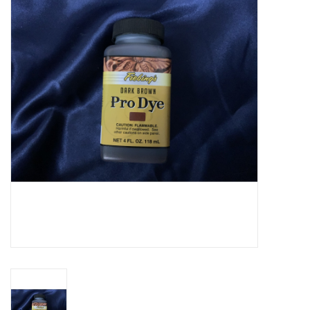
Cattle
Home, Attire & Leather
working
Fencing
Reptile