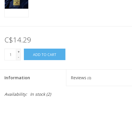
C$14.29
+
ADD TO CART
-
Information
Reviews
(0)
Availability:
In stock
(2)