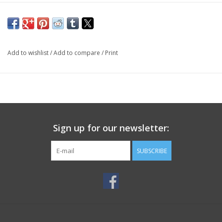
Add to wishlist
/
Add to compare
/
Print
Sign up for our newsletter:
SUBSCRIBE