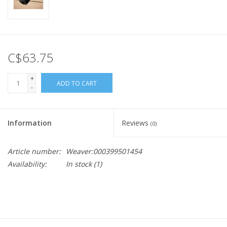
C$63.75
+
ADD TO CART
-
Information
Reviews
(0)
Article number:
Weaver:000399501454
Availability:
In stock
(1)