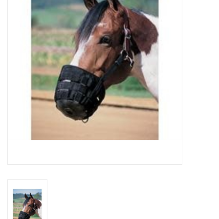
Cattle
Home, Attire & Leather
working
Fencing
Reptile