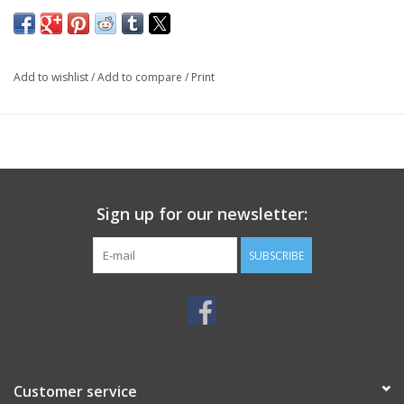
Add to wishlist
/
Add to compare
/
Print
Sign up for our newsletter:
SUBSCRIBE
Customer service