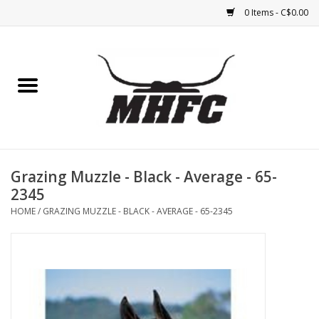
0 Items - C$0.00
Home
Horse
Feed & Mineral &
Supplements
Grazing Muzzle - Black - Average - 65-
2345
Medical (non-ingestible) &
HOME
/
GRAZING MUZZLE - BLACK - AVERAGE - 65-2345
pest control
Lambs, Sheep, Alpaca,
Chickens, Dogs & Cats