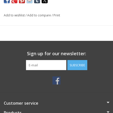
Add to wishlist
/
Add to compare
/
Print
Sign up for our newsletter:
SUBSCRIBE
Customer service
Products