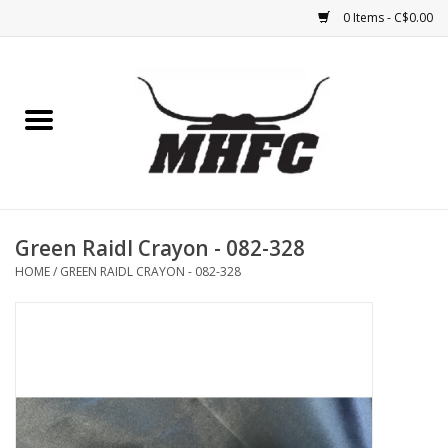
0 Items - C$0.00
Home
Horse
Feed & Mineral &
Supplements
Green Raidl Crayon - 082-328
HOME
/
GREEN RAIDL CRAYON - 082-328
Medical (non-ingestible) &
pest control
Lambs, Sheep, Alpaca,
Chickens, Dogs & Cats