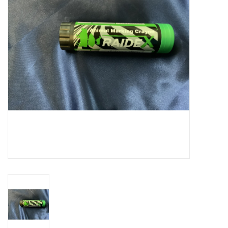
Cattle
Home, Attire & Leather
working
Fencing
Reptile