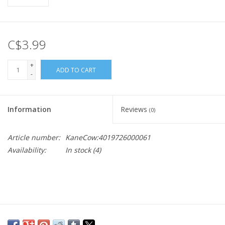
C$3.99
+
ADD TO CART
-
Information
Reviews
(0)
Article number:
KaneCow:4019726000061
Availability:
In stock
(4)