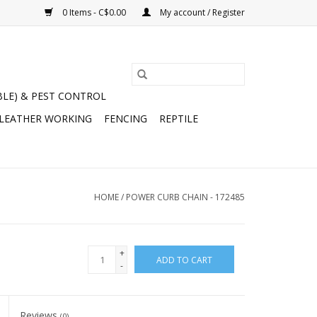
0 Items - C$0.00
My account / Register
BLE) & PEST CONTROL
 LEATHER WORKING
FENCING
REPTILE
HOME
/
POWER CURB CHAIN - 172485
+
ADD TO CART
-
Reviews
(0)