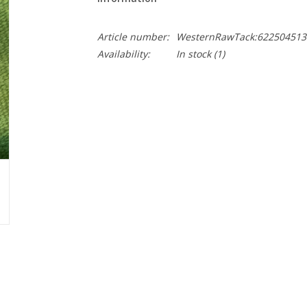
Article number:
WesternRawTack:622504513
Availability:
In stock
(1)