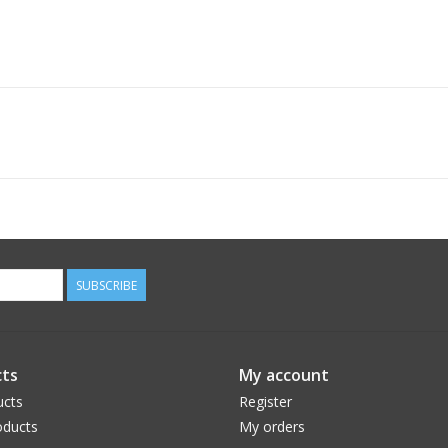
SUBSCRIBE
ts
My account
ucts
Register
ducts
My orders