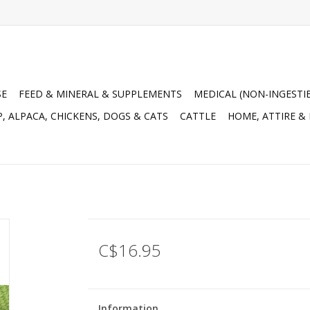
SE
FEED & MINERAL & SUPPLEMENTS
MEDICAL (NON-INGESTI
, ALPACA, CHICKENS, DOGS & CATS
CATTLE
HOME, ATTIRE &
C$16.95
Information