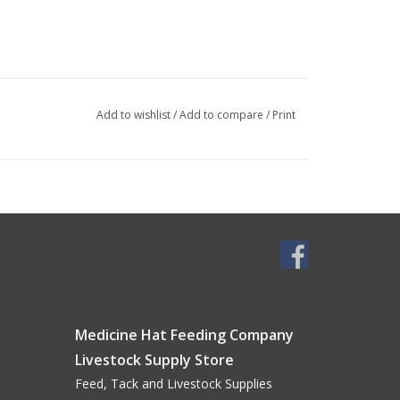
Add to wishlist
/
Add to compare
/
Print
Medicine Hat Feeding Company
Livestock Supply Store
Feed, Tack and Livestock Supplies