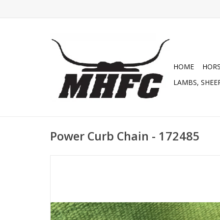
HOME
HOR
LAMBS, SHEEP
Power Curb Chain - 172485