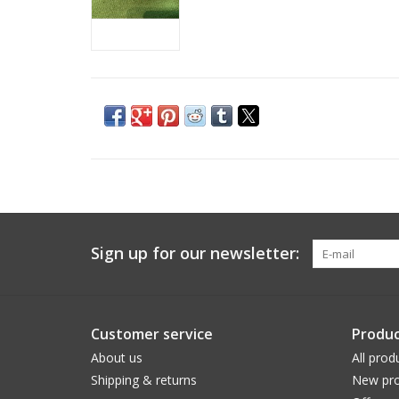
Sign up for our newsletter:
Customer service
Produc
About us
All prod
Shipping & returns
New pro