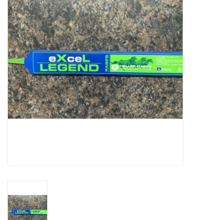
Cattle
Home, Attire & Leather
working
Fencing
Reptile