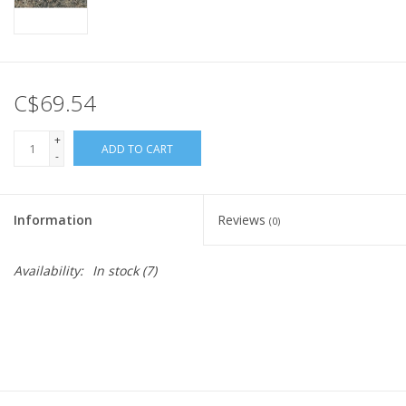
C$69.54
+
ADD TO CART
-
Information
Reviews
(0)
Availability:
In stock
(7)