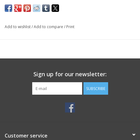
Add to wishlist
/
Add to compare
/
Print
Sign up for our newsletter:
SUBSCRIBE
Customer service