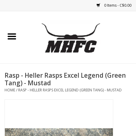
0 Items - C$0.00
Home
Horse
Feed & Mineral &
Supplements
Rasp - Heller Rasps Excel Legend (Green
Tang) - Mustad
Medical (non-ingestible) &
HOME
/
RASP - HELLER RASPS EXCEL LEGEND (GREEN TANG) - MUSTAD
pest control
Lambs, Sheep, Alpaca,
Chickens, Dogs & Cats