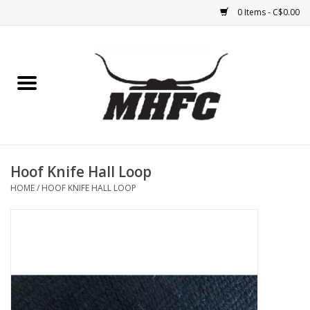
0 Items - C$0.00
Home
Horse
Feed & Mineral &
Supplements
Hoof Knife Hall Loop
HOME
/
HOOF KNIFE HALL LOOP
Medical (non-ingestible) &
pest control
Lambs, Sheep, Alpaca,
Chickens, Dogs & Cats