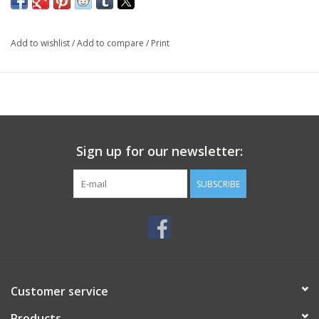
Add to wishlist
/
Add to compare
/
Print
Sign up for our newsletter:
SUBSCRIBE
Customer service
Products