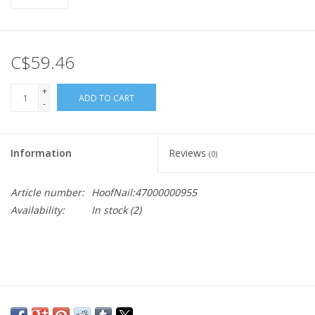
C$59.46
+
ADD TO CART
-
Information
Reviews
(0)
Article number:
HoofNail:47000000955
Availability:
In stock
(2)