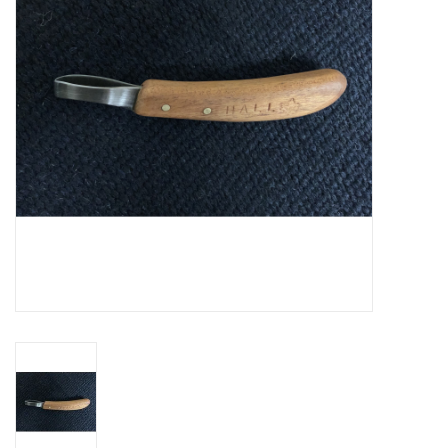
Cattle
Home, Attire & Leather
working
Fencing
Reptile