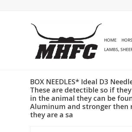
HOME
HOR
LAMBS, SHEEP
BOX NEEDLES* Ideal D3 Needle
These are detectible so if the
in the animal they can be foun
Aluminum and stronger then r
they are a sa