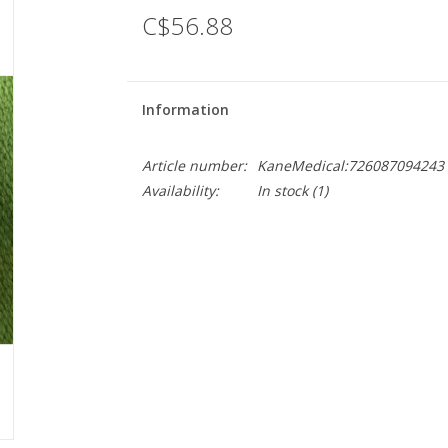
C$56.88
Information
Article number:
KaneMedical:726087094243
Availability:
In stock
(1)