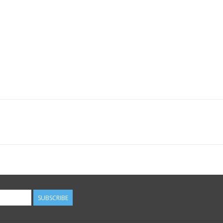
SUBSCRIBE