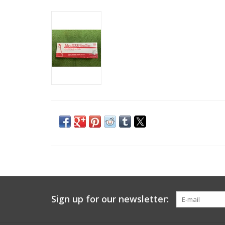
Sign up for our newsletter: