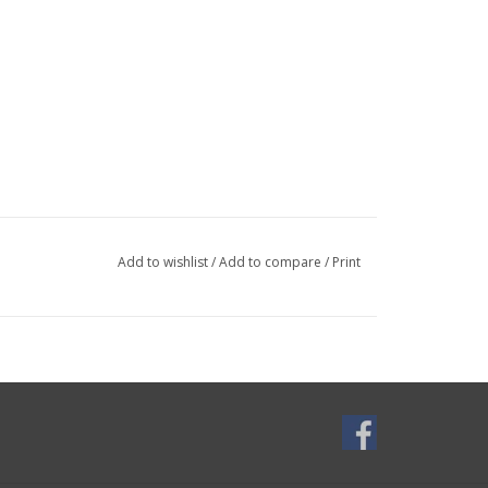
Add to wishlist
/
Add to compare
/
Print