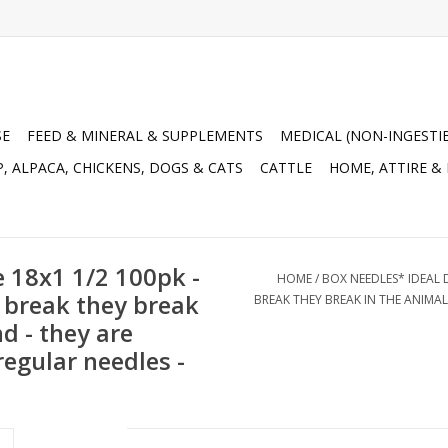
SE
FEED & MINERAL & SUPPLEMENTS
MEDICAL (NON-INGESTI
, ALPACA, CHICKENS, DOGS & CATS
CATTLE
HOME, ATTIRE &
 18x1 1/2 100pk -
HOME
/
BOX NEEDLES* IDEAL D
y break they break
BREAK THEY BREAK IN THE ANIMA
d - they are
egular needles -