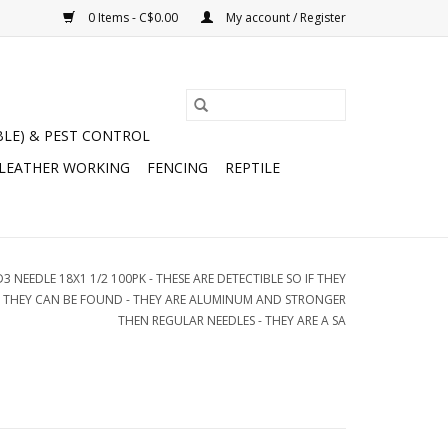
0 Items - C$0.00
My account / Register
BLE) & PEST CONTROL
 LEATHER WORKING
FENCING
REPTILE
3 NEEDLE 18X1 1/2 100PK - THESE ARE DETECTIBLE SO IF THEY
L THEY CAN BE FOUND - THEY ARE ALUMINUM AND STRONGER
THEN REGULAR NEEDLES - THEY ARE A SA