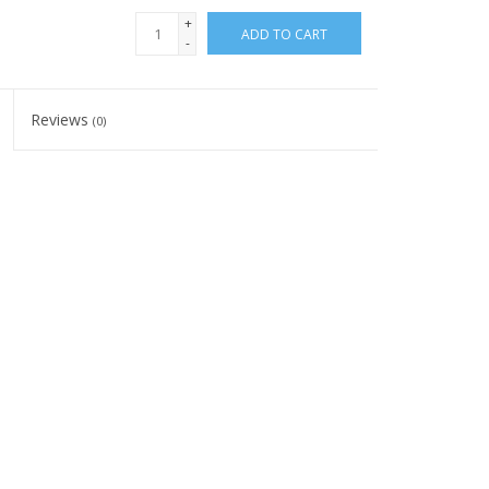
+
ADD TO CART
-
Reviews
(0)