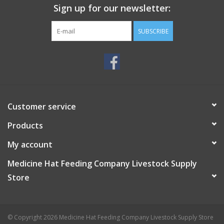
Sign up for our newsletter:
SUBSCRIBE
Customer service
Products
My account
Medicine Hat Feeding Company Livestock Supply
Store
© Copyright 2026 Medicine Hat Feeding Company Livestock Supply Store