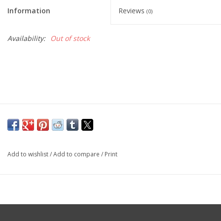
Cattle
Information
Reviews
(0)
Home, Attire & Leather
Availability:
Out of stock
working
Fencing
Reptile
Add to wishlist
/
Add to compare
/
Print