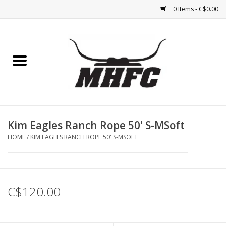
0 Items - C$0.00
Home
Horse
Feed & Mineral &
Supplements
Kim Eagles Ranch Rope 50' S-MSoft
HOME
/
KIM EAGLES RANCH ROPE 50' S-MSOFT
Medical (non-ingestible) &
pest control
Lambs, Sheep, Alpaca,
C$120.00
Chickens, Dogs & Cats