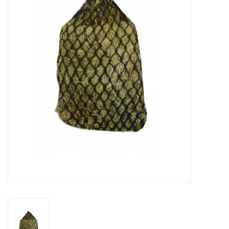
Cattle
Home, Attire & Leather
working
Fencing
Reptile