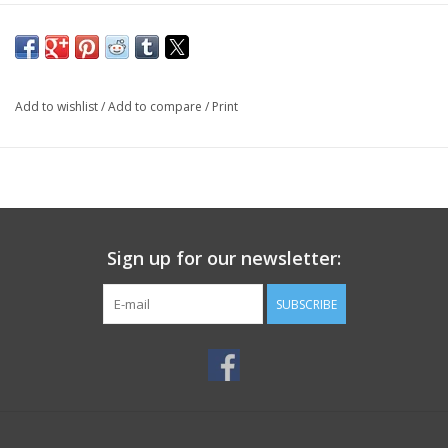
Add to wishlist
/
Add to compare
/
Print
Sign up for our newsletter:
SUBSCRIBE