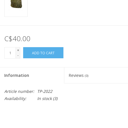
C$40.00
+
ADD TO CART
-
Information
Reviews
(0)
Article number:
TP-2022
Availability:
In stock
(3)