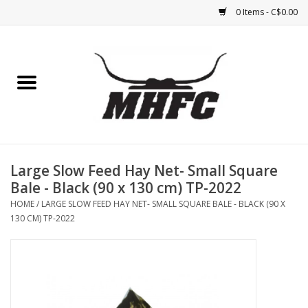
0 Items - C$0.00
Home
Horse
Feed & Mineral &
Supplements
Large Slow Feed Hay Net- Small Square
Bale - Black (90 x 130 cm) TP-2022
Medical (non-ingestible) &
HOME
/
LARGE SLOW FEED HAY NET- SMALL SQUARE BALE - BLACK (90 X
pest control
130 CM) TP-2022
Lambs, Sheep, Alpaca,
Chickens, Dogs & Cats