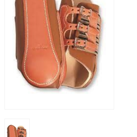
Cattle
Home, Attire & Leather
working
Fencing
Reptile