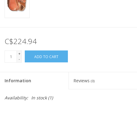
C$224.94
+
ADD TO CART
-
Information
Reviews
(0)
Availability:
In stock
(1)