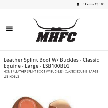
0 Items - C$0.00
Home
Horse
Feed & Mineral &
Supplements
Leather Splint Boot W/ Buckles - Classic
Equine - Large - LSB100BLG
Medical (non-ingestible) &
HOME
/
LEATHER SPLINT BOOT W/ BUCKLES - CLASSIC EQUINE - LARGE -
pest control
LSB100BLG
Lambs, Sheep, Alpaca,
Chickens, Dogs & Cats