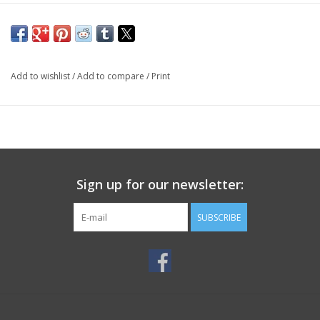
Add to wishlist
/
Add to compare
/
Print
Sign up for our newsletter:
SUBSCRIBE