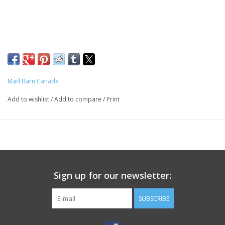
Mad Barn Canada
Add to wishlist
/
Add to compare
/
Print
Sign up for our newsletter:
SUBSCRIBE