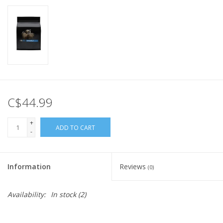
C$44.99
+
ADD TO CART
-
Information
Reviews
(0)
Availability:
In stock
(2)