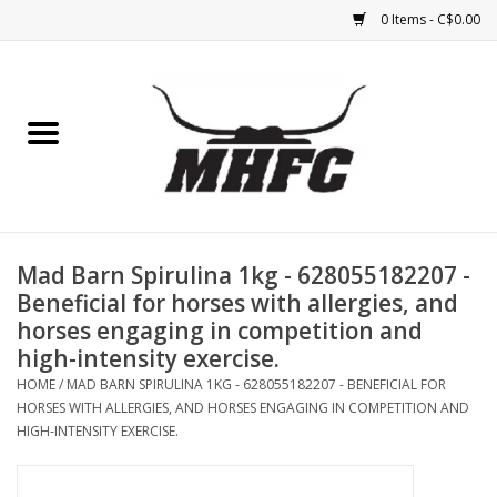
0 Items - C$0.00
Home
Horse
Feed & Mineral &
Supplements
Mad Barn Spirulina 1kg - 628055182207 -
Beneficial for horses with allergies, and
Medical (non-ingestible) &
horses engaging in competition and
pest control
high-intensity exercise.
HOME
/
MAD BARN SPIRULINA 1KG - 628055182207 - BENEFICIAL FOR
HORSES WITH ALLERGIES, AND HORSES ENGAGING IN COMPETITION AND
Lambs, Sheep, Alpaca,
HIGH-INTENSITY EXERCISE.
Chickens, Dogs & Cats