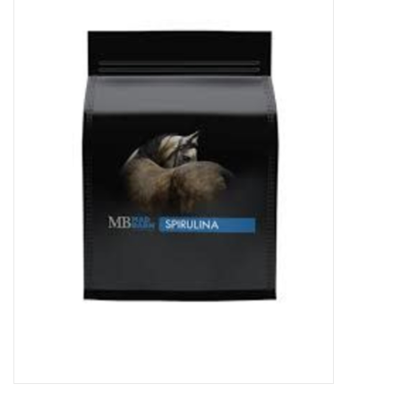
Cattle
Home, Attire & Leather
working
Fencing
Reptile