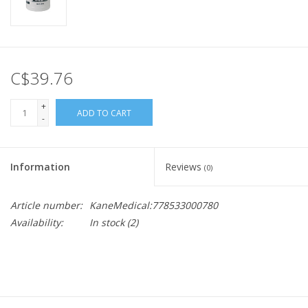
C$39.76
+
ADD TO CART
-
Information
Reviews
(0)
Article number:
KaneMedical:778533000780
Availability:
In stock
(2)