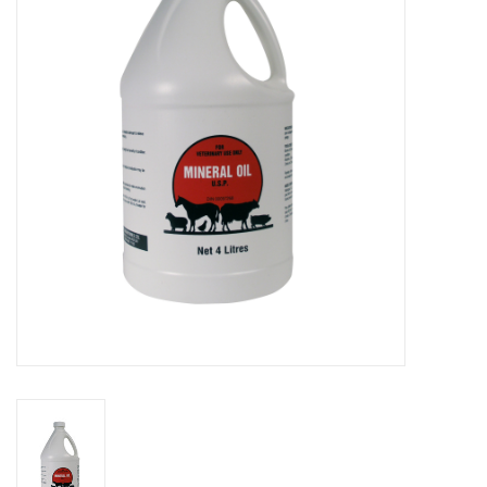
Cattle
Home, Attire & Leather
working
Fencing
Reptile