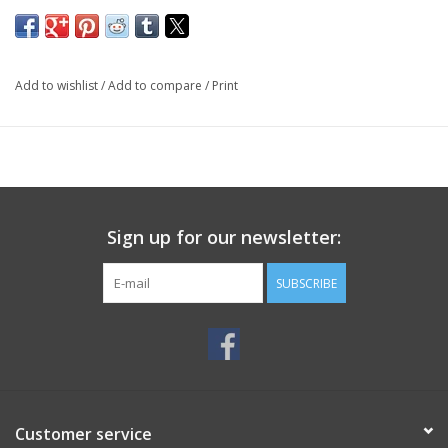
Add to wishlist
/
Add to compare
/
Print
Sign up for our newsletter:
SUBSCRIBE
Customer service