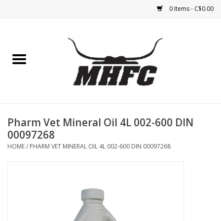
0 Items - C$0.00
Home
Horse
Feed & Mineral &
Supplements
Pharm Vet Mineral Oil 4L 002-600 DIN
00097268
Medical (non-ingestible) &
HOME
/
PHARM VET MINERAL OIL 4L 002-600 DIN 00097268
pest control
Lambs, Sheep, Alpaca,
Chickens, Dogs & Cats