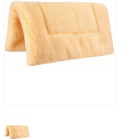
Cattle
Home, Attire & Leather
working
Fencing
Reptile