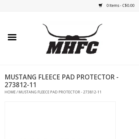
0 Items - C$0.00
Home
Horse
Feed & Mineral &
Supplements
MUSTANG FLEECE PAD PROTECTOR -
273812-11
Medical (non-ingestible) &
HOME
/
MUSTANG FLEECE PAD PROTECTOR - 273812-11
pest control
Lambs, Sheep, Alpaca,
Chickens, Dogs & Cats