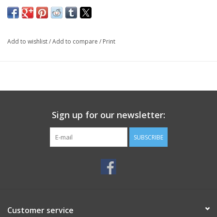
Add to wishlist
/
Add to compare
/
Print
Sign up for our newsletter:
SUBSCRIBE
Customer service