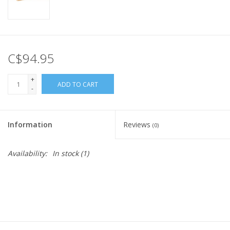
C$94.95
+
ADD TO CART
-
Information
Reviews
(0)
Availability:
In stock
(1)