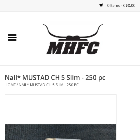
0 Items - C$0.00
Home
Horse
Feed & Mineral &
Supplements
Nail* MUSTAD CH 5 Slim - 250 pc
HOME
/
NAIL* MUSTAD CH 5 SLIM - 250 PC
Medical (non-ingestible) &
pest control
Lambs, Sheep, Alpaca,
Chickens, Dogs & Cats