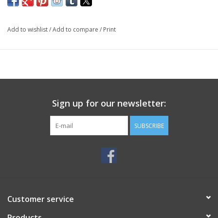
Add to wishlist
/
Add to compare
/
Print
Sign up for our newsletter:
SUBSCRIBE
Customer service
Products