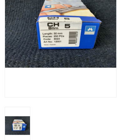
Cattle
Home, Attire & Leather
working
Fencing
Reptile