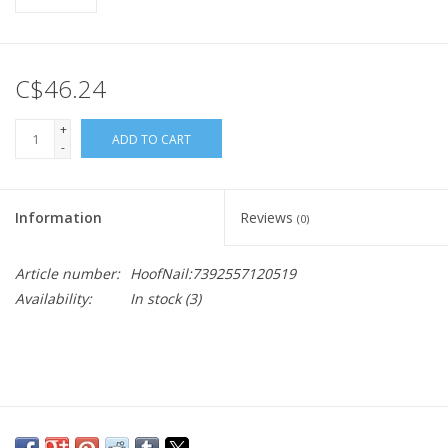
C$46.24
+
ADD TO CART
-
Information
Reviews
(0)
Article number:
HoofNail:7392557120519
Availability:
In stock
(3)