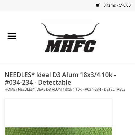
0 Items - C$0.00
Home
Horse
Feed & Mineral &
Supplements
NEEDLES* Ideal D3 Alum 18x3/4 10k -
#034-234 - Detectable
Medical (non-ingestible) &
HOME
/
NEEDLES* IDEAL D3 ALUM 18X3/4 10K - #034-234 - DETECTABLE
pest control
Lambs, Sheep, Alpaca,
Chickens, Dogs & Cats