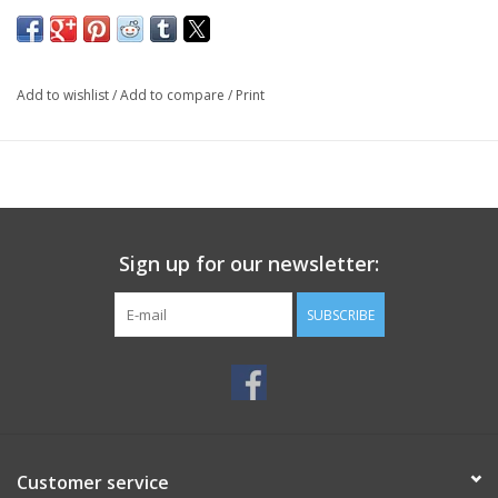
Add to wishlist
/
Add to compare
/
Print
Sign up for our newsletter:
SUBSCRIBE
Customer service