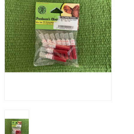
Cattle
Home, Attire & Leather
working
Fencing
Reptile