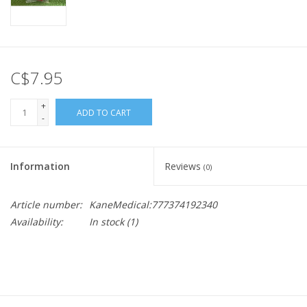
C$7.95
+
ADD TO CART
-
Information
Reviews
(0)
Article number:
KaneMedical:777374192340
Availability:
In stock
(1)