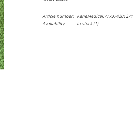
Article number:
KaneMedical:777374201271
Availability:
In stock
(1)