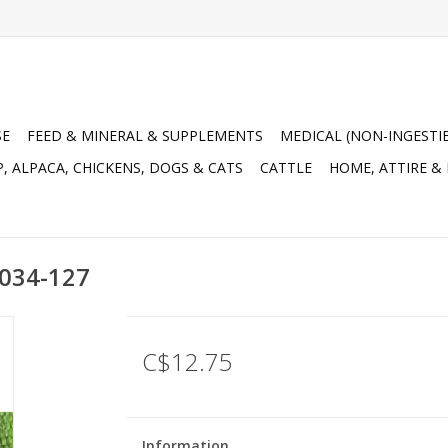
SE
FEED & MINERAL & SUPPLEMENTS
MEDICAL (NON-INGESTI
, ALPACA, CHICKENS, DOGS & CATS
CATTLE
HOME, ATTIRE &
 034-127
C$12.75
Information