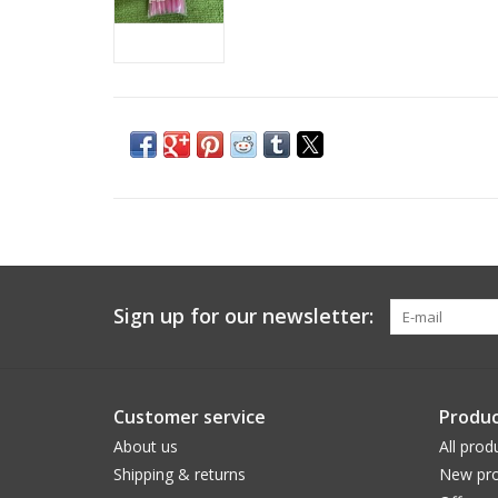
Sign up for our newsletter:
Customer service
Produc
About us
All prod
Shipping & returns
New pro