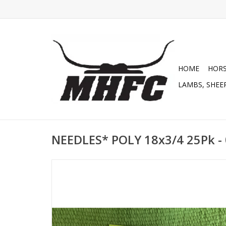
HOME
HOR
LAMBS, SHEEP
NEEDLES* POLY 18x3/4 25Pk -