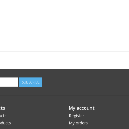
SUBSCRIBE
ts
My account
ucts
Register
ducts
My orders