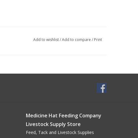
Add to wishlist
/
Add to compare
/
Print
Medicine Hat Feeding Company
Livestock Supply Store
Feed, Tack and Livestock Supplies