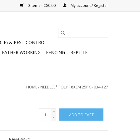
0 Items - C$0.00
My account / Register
BLE) & PEST CONTROL
 LEATHER WORKING
FENCING
REPTILE
HOME
/
NEEDLES* POLY 18X3/4 25PK - 034-127
+
ADD TO CART
-
Reviews
(0)