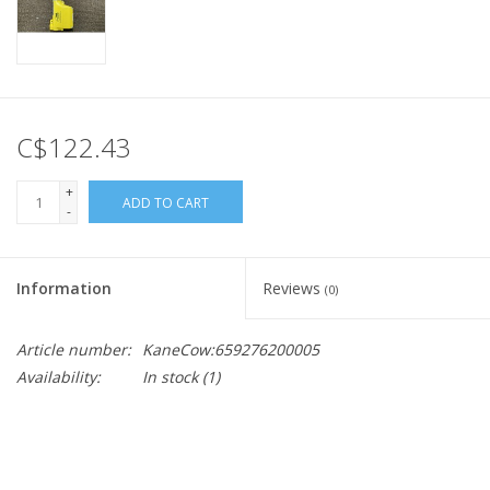
C$122.43
+
ADD TO CART
-
Information
Reviews
(0)
Article number:
KaneCow:659276200005
Availability:
In stock
(1)