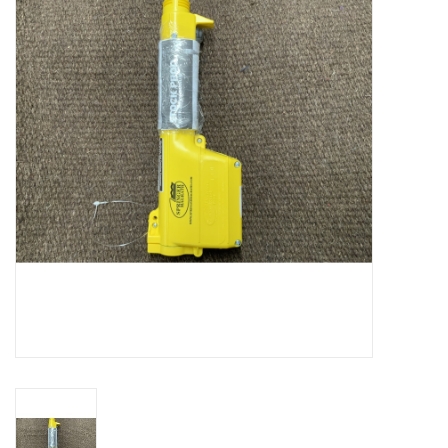
Cattle
Home, Attire & Leather
working
Fencing
Reptile