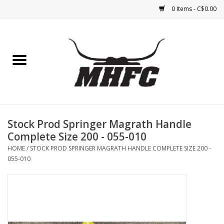
0 Items - C$0.00
Home
Horse
Feed & Mineral &
Supplements
Stock Prod Springer Magrath Handle
Complete Size 200 - 055-010
Medical (non-ingestible) &
HOME
/
STOCK PROD SPRINGER MAGRATH HANDLE COMPLETE SIZE 200 -
pest control
055-010
Lambs, Sheep, Alpaca,
Chickens, Dogs & Cats