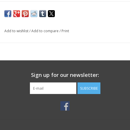
Add to wishlist
/
Add to compare
/
Print
Sign up for our newsletter:
SUBSCRIBE