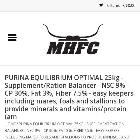
0 Items - C$0.00
Home
Horse
Feed & Mineral &
Supplements
PURINA EQUILIBRIUM OPTIMAL 25kg -
Supplement/Ration Balancer - NSC 9% -
Medical (non-ingestible) &
CP 30%, Fat 3%, Fiber 7.5% - easy keepers
pest control
including mares, foals and stallions to
provide minerals and vitamins/protein
(am
Lambs, Sheep, Alpaca,
Chickens, Dogs & Cats
HOME
/
PURINA EQUILIBRIUM OPTIMAL 25KG - SUPPLEMENT/RATION
BALANCER - NSC 9% - CP 30%, FAT 3%, FIBER 7.5% - EASY KEEPERS
INCLUDING MARES, FOALS AND STALLIONS TO PROVIDE MINERALS AND