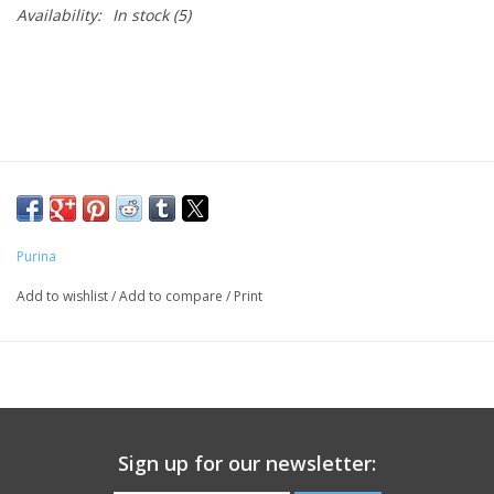
Availability:
In stock
(5)
Purina
Add to wishlist
/
Add to compare
/
Print
Sign up for our newsletter: