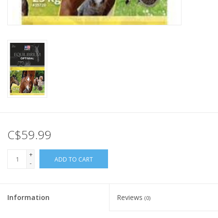
C$59.99
+
ADD TO CART
-
Information
Reviews
(0)