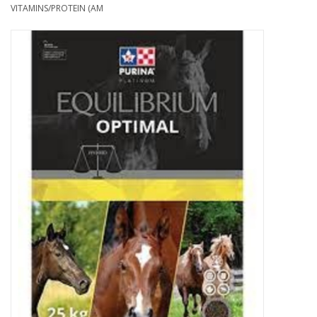
Cattle
VITAMINS/PROTEIN (AM
Home, Attire & Leather
working
Fencing
Reptile