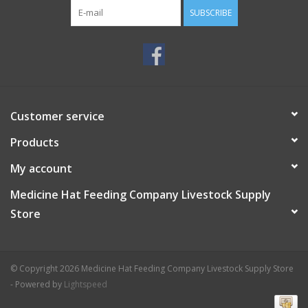
SUBSCRIBE
Customer service
Products
My account
Medicine Hat Feeding Company Livestock Supply
Store
© Copyright 2026 Medicine Hat Feeding Company Livestock Supply Store
- Powered by
Lightspeed