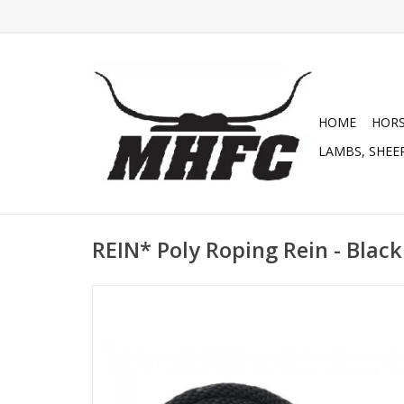
HOME
HOR
LAMBS, SHEEP
REIN* Poly Roping Rein - Black