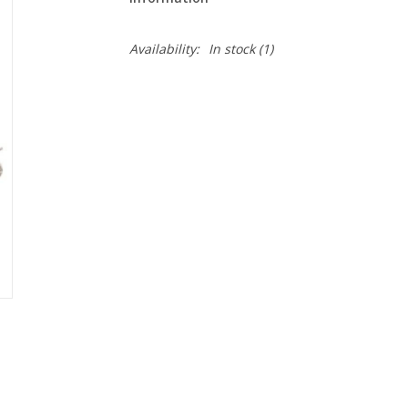
Availability:
In stock
(1)