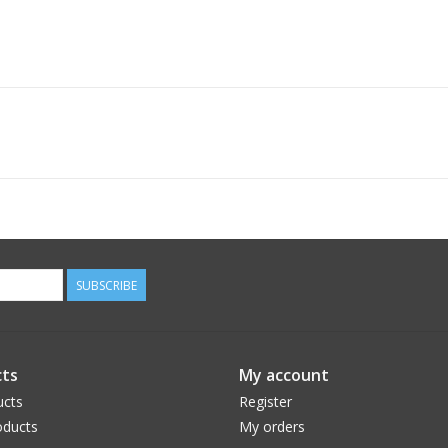
SUBSCRIBE
ts
My account
ucts
Register
ducts
My orders