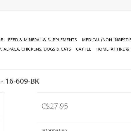
SE
FEED & MINERAL & SUPPLEMENTS
MEDICAL (NON-INGESTI
, ALPACA, CHICKENS, DOGS & CATS
CATTLE
HOME, ATTIRE &
 - 16-609-BK
C$27.95
Information