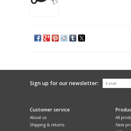
Sign up for our newsletter:
Customer service
Produc
About us
All prod
Shipping & returns
New pro