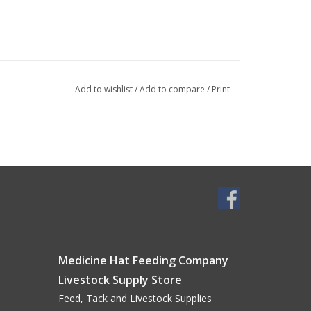
Add to wishlist
/
Add to compare
/
Print
Medicine Hat Feeding Company
Livestock Supply Store
Feed, Tack and Livestock Supplies