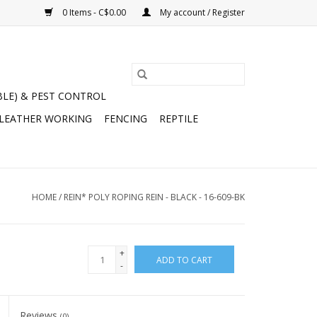
0 Items - C$0.00
My account / Register
BLE) & PEST CONTROL
 LEATHER WORKING
FENCING
REPTILE
HOME
/
REIN* POLY ROPING REIN - BLACK - 16-609-BK
+
ADD TO CART
-
Reviews
(0)