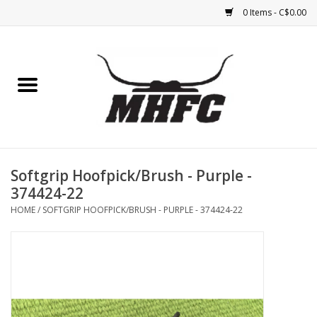
0 Items - C$0.00
Home
Horse
Feed & Mineral &
Supplements
Softgrip Hoofpick/Brush - Purple -
374424-22
Medical (non-ingestible) &
HOME
/
SOFTGRIP HOOFPICK/BRUSH - PURPLE - 374424-22
pest control
Lambs, Sheep, Alpaca,
Chickens, Dogs & Cats