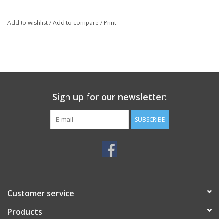
Add to wishlist
/
Add to compare
/
Print
Sign up for our newsletter:
SUBSCRIBE
Customer service
Products