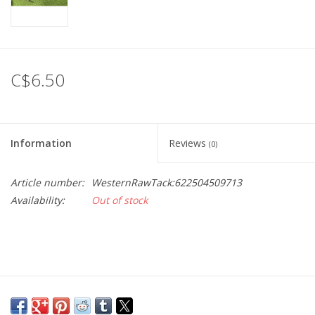
C$6.50
Information
Reviews
(0)
Article number:
WesternRawTack:622504509713
Availability:
Out of stock