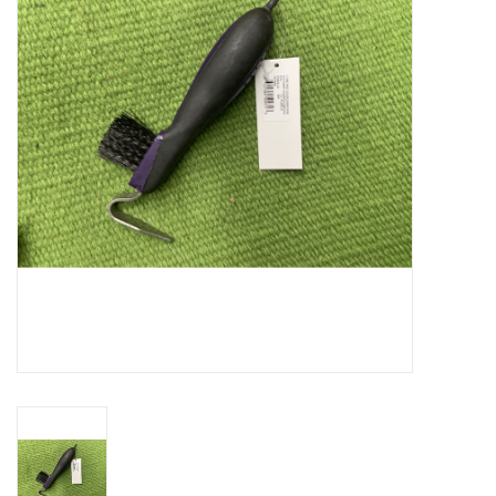
Cattle
Home, Attire & Leather
working
Fencing
Reptile