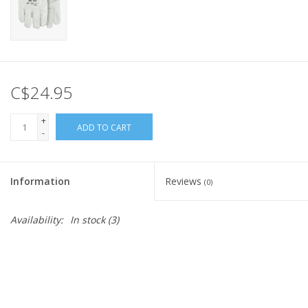
C$24.95
+
ADD TO CART
-
Information
Reviews
(0)
Availability:
In stock
(3)