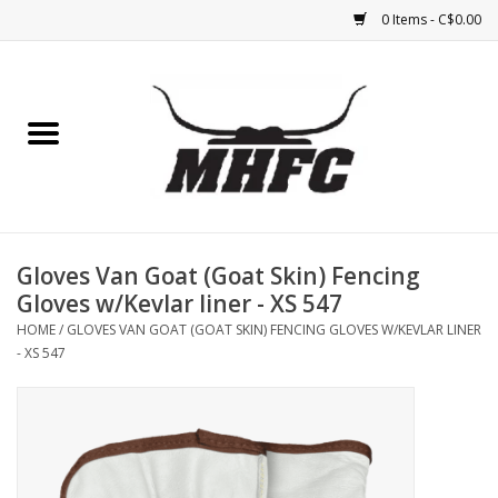
0 Items - C$0.00
Home
Horse
Feed & Mineral &
Supplements
Gloves Van Goat (Goat Skin) Fencing
Gloves w/Kevlar liner - XS 547
Medical (non-ingestible) &
HOME
/
GLOVES VAN GOAT (GOAT SKIN) FENCING GLOVES W/KEVLAR LINER
pest control
- XS 547
Lambs, Sheep, Alpaca,
Chickens, Dogs & Cats