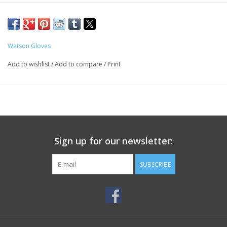
Watson Gloves
Add to wishlist
/
Add to compare
/
Print
Sign up for our newsletter:
SUBSCRIBE