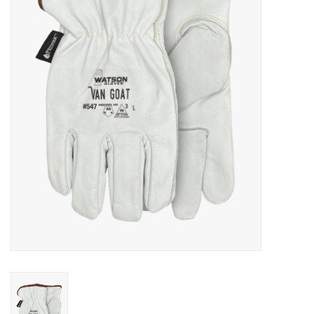
Cattle
Home, Attire & Leather
working
Fencing
Reptile