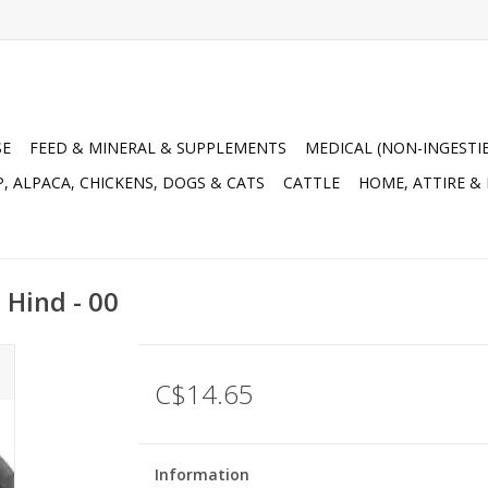
SE
FEED & MINERAL & SUPPLEMENTS
MEDICAL (NON-INGESTI
, ALPACA, CHICKENS, DOGS & CATS
CATTLE
HOME, ATTIRE &
- Hind - 00
C$14.65
Information