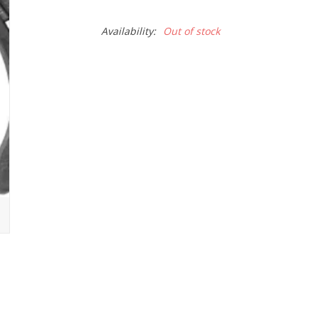
Availability:
Out of stock