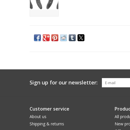
Sign up for our newsletter:
Customer service
Produc
About us
All prod
Shipping & returns
New pro