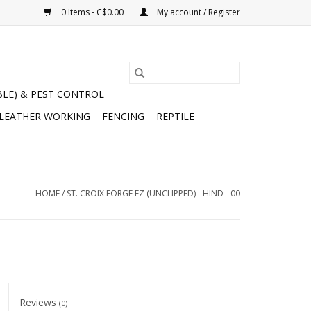
0 Items - C$0.00
My account / Register
BLE) & PEST CONTROL
 LEATHER WORKING
FENCING
REPTILE
HOME
/
ST. CROIX FORGE EZ (UNCLIPPED) - HIND - 00
Reviews
(0)