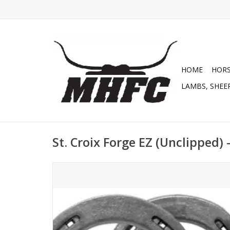
HOME
HOR
LAMBS, SHEEP
St. Croix Forge EZ (Unclipped) 