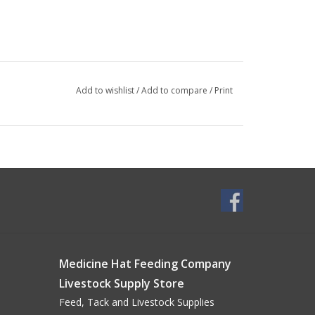
Add to wishlist
/
Add to compare
/
Print
Medicine Hat Feeding Company
Livestock Supply Store
Feed, Tack and Livestock Supplies