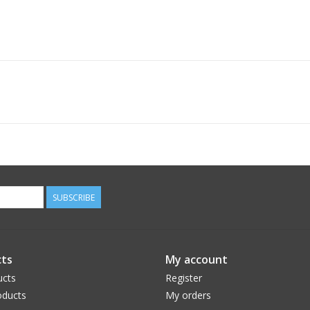
SUBSCRIBE
ts
My account
ucts
Register
ducts
My orders