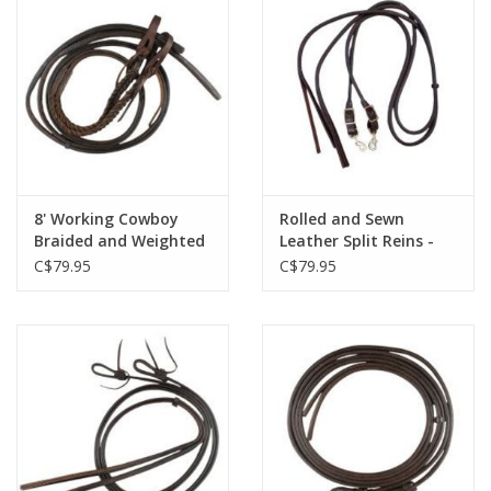
8' Working Cowboy
Rolled and Sewn
Braided and Weighted
Leather Split Reins -
End - Split Reins 5/8" -
62-551
C$79.95
C$79.95
62-113