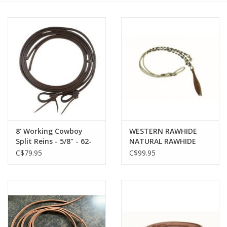
Cattle
Home, Attire & Leather
working
Fencing
Reptile
8' Working Cowboy
WESTERN RAWHIDE
Split Reins - 5/8" - 62-
NATURAL RAWHIDE
111
ROMAL REINS - 205608
C$79.95
C$99.95