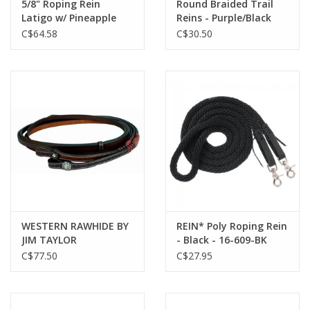
5/8" Roping Rein
Round Braided Trail
Latigo w/ Pineapple
Reins - Purple/Black
Knots STT-RR404
212741-25
C$64.58
C$30.50
WESTERN RAWHIDE BY
REIN* Poly Roping Rein
JIM TAYLOR
- Black - 16-609-BK
PERFORMANCE
C$77.50
C$27.95
CHEVRON SERIES 8'
SPLIT REINS - 320220