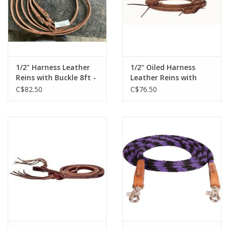
1/2" Harness Leather
1/2" Oiled Harness
Reins with Buckle 8ft -
Leather Reins with
212465-56
Water Loops - 7' to
C$82.50
C$76.50
7'11" - 212871-57