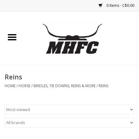
0 Items - C$0.00
Home
Horse
Feed & Mineral &
Supplements
Reins
HOME
/
HORSE
/
BRIDLES, TIE DOWNS, REINS & MORE
/
REINS
Medical (non-ingestible) &
pest control
Lambs, Sheep, Alpaca,
Chickens, Dogs & Cats