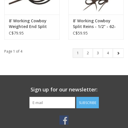
8' Working Cowboy
8' Working Cowboy
Weighted End Split
Split Reins - 1/2" - 62-
Reins 1/2" - 62-112
110
C$79.95
C$59.95
Page 1 of 4
1
2
3
4
Sign up for our newsletter:
SUBSCRIBE