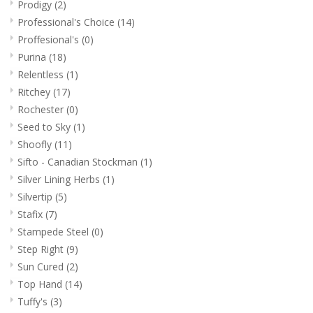
Prodigy
(2)
Professional's Choice
(14)
Proffesional's
(0)
Purina
(18)
Relentless
(1)
Ritchey
(17)
Rochester
(0)
Seed to Sky
(1)
Shoofly
(11)
Sifto - Canadian Stockman
(1)
Silver Lining Herbs
(1)
Silvertip
(5)
Stafix
(7)
Stampede Steel
(0)
Step Right
(9)
Sun Cured
(2)
Top Hand
(14)
Tuffy's
(3)