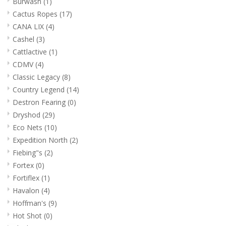
Burwash
(1)
Cactus Ropes
(17)
CANA LIX
(4)
Cashel
(3)
Cattlactive
(1)
CDMV
(4)
Classic Legacy
(8)
Country Legend
(14)
Destron Fearing
(0)
Dryshod
(29)
Eco Nets
(10)
Expedition North
(2)
Fiebing"s
(2)
Fortex
(0)
Fortiflex
(1)
Havalon
(4)
Hoffman's
(9)
Hot Shot
(0)