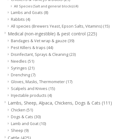
All Species (Salt and general blocks)
(4)
Lambs and Goats
(8)
Rabbits
(4)
All species (Brewers Yeast, Epson Salts, Vitamins)
(15)
Medical (non-ingestible) & pest control
(225)
Bandages & Vet wrap & gauze
(39)
Pest Killers & traps
(44)
Disinfectant, Sprays & Cleaning
(23)
Needles
(51)
Syringes
(21)
Drenching
(7)
Gloves, Masks, Thermometer
(17)
Scalpels and Knives
(15)
Injectable products
(4)
Lambs, Sheep, Alpaca, Chickens, Dogs & Cats
(111)
Chicken
(51)
Dogs & Cats
(30)
Lamb and Goat
(10)
Sheep
(9)
Cattle
(425)