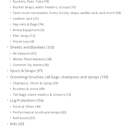
Buckets, Pails, Tubs
(74)
Bucket straps, water heaters, scoops
(15)
Tack room necessities, forks, hooks, steps, saddle rack, and more
(94)
Leather care
(21)
Hay nets & Bags
(74)
Arena Equipment
(0)
Flair Strips
(12)
Horse toys
(4)
Sheets and Blankets
(150)
All Seasons
(67)
Winter filled blankets
(28)
Summer Fly sheets
(36)
Spurs & Straps
(97)
Grooming/ brushes, tail bags, shampoos and sprays
(130)
Shampoo, Shine & Spray
(29)
Brushes & more
(89)
Tail bags, mane elastics & scissors
(12)
Leg Protection
(156)
Hock & Other
(34)
Performance boots and wraps
(65)
Bell boots
(57)
Kids
(20)