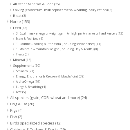
All Other Minerals & Feed
(25)
Calving (colostrum, milk replacement, weaning, dairy ration)
(8)
Bloat
(3)
Horse
(153)
Feed
(43)
3. Excel – max energy or weight gain for high performance or hard keepers
(13)
Mare & Foal feed
(4)
1. Routine – adding a little extra (including senior horses)
(11)
1. Maintain – maintain weight (including Hay & Alfalfa)
(8)
Treats
(5)
Mineral
(18)
Supplements
(90)
Stomach
(21)
Energy, Endurance & Recovery & Muscle/Joint
(38)
AlphaOmega
(19)
Lungs & Breathing
(4)
Feet
(5)
All species (grain, COB, wheat and more)
(24)
Dog & Cat
(20)
Pigs
(4)
Fish
(2)
Birds specialized species
(12)
Chickens & Turkeys & Ducks
(29)