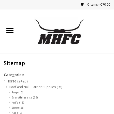
0 Items - C$0.00
Home
Horse
Feed & Mineral &
Supplements
Sitemap
Medical (non-ingestible) &
Categories:
pest control
Horse
(2420)
Hoof and Nail - Farrier Supplies
(95)
Rasp
(10)
Lambs, Sheep, Alpaca,
Everything else
(36)
Chickens, Dogs & Cats
Knife
(13)
Shoe
(23)
Nail
(12)