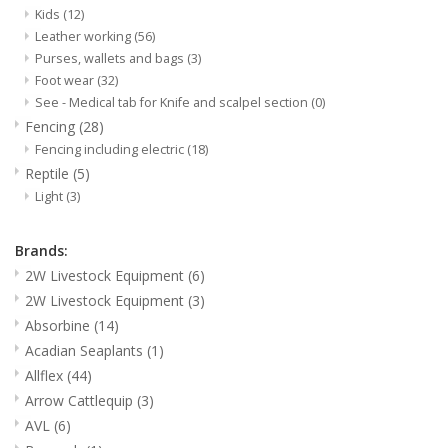
Kids
(12)
Leather working
(56)
Purses, wallets and bags
(3)
Foot wear
(32)
See - Medical tab for Knife and scalpel section
(0)
Fencing
(28)
Fencing including electric
(18)
Reptile
(5)
Light
(3)
Brands:
2W Livestock Equipment
(6)
2W Livestock Equipment
(3)
Absorbine
(14)
Acadian Seaplants
(1)
Allflex
(44)
Arrow Cattlequip
(3)
AVL
(6)