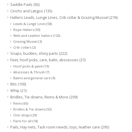
Cattle
Saddle Pads
(92)
Cinchs and Latigos
(135)
Halters Leads, Lunge Lines, Crib collar & Grazing Mussel
(276)
Home, Attire & Leather
Leads & Lunge Lines
(58)
working
Rope Halters
(93)
Web and Leather halters
(120)
Fencing
Grazing Mussel
(3)
Crib collars
(2)
Snaps, buckles, shiny parts
(222)
Reptile
Feet, hoof picks, care, balm, abscesses
(37)
Hoof picks & paint
(19)
Abscesses & Thrush
(7)
Balms and general care
(9)
Bits
(100)
Whip
(21)
Bridles, Tie downs, Reins & More
(209)
Reins
(65)
Bridles & Tie downs
(92)
Chin straps
(29)
Parts for all
(18)
Pails, Hay nets, Tack room needs, toys, leather care
(295)