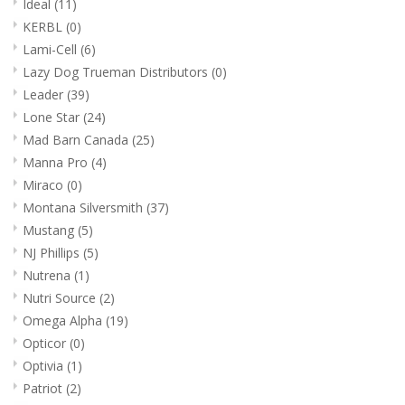
Ideal
(11)
KERBL
(0)
Lami-Cell
(6)
Lazy Dog Trueman Distributors
(0)
Leader
(39)
Lone Star
(24)
Mad Barn Canada
(25)
Manna Pro
(4)
Miraco
(0)
Montana Silversmith
(37)
Mustang
(5)
NJ Phillips
(5)
Nutrena
(1)
Nutri Source
(2)
Omega Alpha
(19)
Opticor
(0)
Optivia
(1)
Patriot
(2)