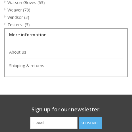
Watson Gloves
(63)
Weaver
(78)
Windsor
(3)
Zesterra
(3)
More information
About us
Shipping & returns
Sign up for our newsletter:
SUBSCRIBE