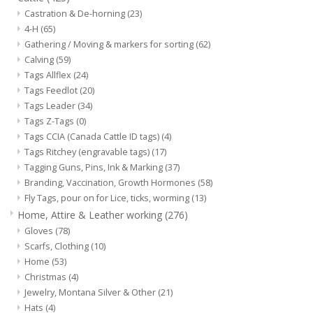
Castration & De-horning
(23)
4-H
(65)
Gathering / Moving & markers for sorting
(62)
Calving
(59)
Tags Allflex
(24)
Tags Feedlot
(20)
Tags Leader
(34)
Tags Z-Tags
(0)
Tags CCIA (Canada Cattle ID tags)
(4)
Tags Ritchey (engravable tags)
(17)
Tagging Guns, Pins, Ink & Marking
(37)
Branding, Vaccination, Growth Hormones
(58)
Fly Tags, pour on for Lice, ticks, worming
(13)
Home, Attire & Leather working
(276)
Gloves
(78)
Scarfs, Clothing
(10)
Home
(53)
Christmas
(4)
Jewelry, Montana Silver & Other
(21)
Hats
(4)