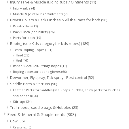
Injury salve & Muscle & Joint Rubs / Ointments
(11)
Injury salve
(4)
Muscle & Joint Rubs / Ointments
(7)
Breast Collars & Back Cinches & All the Parts for both
(58)
Brestcollars
(13)
Back Cinch (and billets)
(26)
Parts for both
(19)
Roping (see Kids category for kids ropes)
(189)
Team Roping Ropes
(111)
Head
(65)
Heel
(46)
Ranch/Goat/Calf/Strings Ropes
(12)
Roping accessories and gloves
(66)
Dewormer, Fly spray, Tick spray - Pest control
(52)
Saddle Parts & Stirrups
(50)
Leather Parts for Saddles (see Snaps, buckles, shiny parts for buckles
and conchs)
(26)
Stirrups
(24)
Trail needs, saddle bags & Hobbles
(23)
Feed & Mineral & Supplements
(308)
Cow
(36)
Crystalyx
(0)